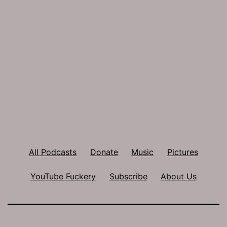
All Podcasts
Donate
Music
Pictures
YouTube Fuckery
Subscribe
About Us