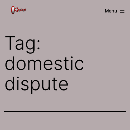
Skip
The
Menu
to
Jamhole
content
Tag:
domestic
dispute