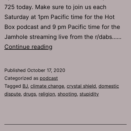
725 today. Make sure to join us each
Saturday at 1pm Pacific time for the Hot
Box podcast and 9 pm Pacific time for the
Jamhole streaming live from the r/dabs……
The
Continue reading
Jamhole
725:
Published
October 17, 2020
Disposable
Categorized as
podcast
Planet
Tagged
BJ
,
climate change
,
crystal shield
,
domestic
dispute
,
drugs
,
religion
,
shooting
,
stupidity