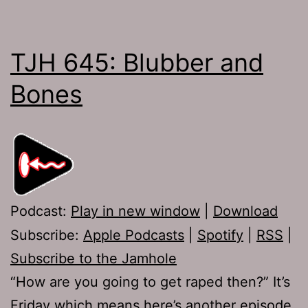
TJH 645: Blubber and
Bones
Podcast:
Play in new window
|
Download
Subscribe:
Apple Podcasts
|
Spotify
|
RSS
|
Subscribe to the Jamhole
“How are you going to get raped then?” It’s
Friday which means here’s another episode