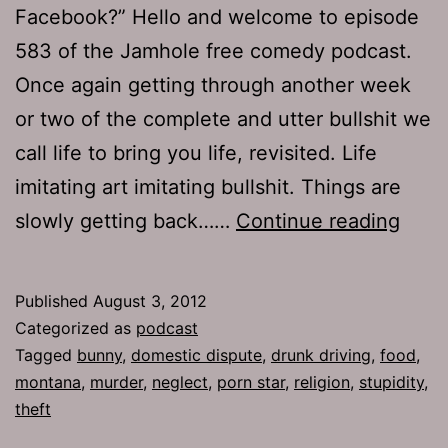
Facebook?” Hello and welcome to episode
583 of the Jamhole free comedy podcast.
Once again getting through another week
or two of the complete and utter bullshit we
call life to bring you life, revisited. Life
imitating art imitating bullshit. Things are
TJH
slowly getting back……
Continue reading
583:
Safe
Published
August 3, 2012
First
Categorized as
podcast
Tagged
bunny
,
domestic dispute
,
drunk driving
,
food
,
montana
,
murder
,
neglect
,
porn star
,
religion
,
stupidity
,
theft