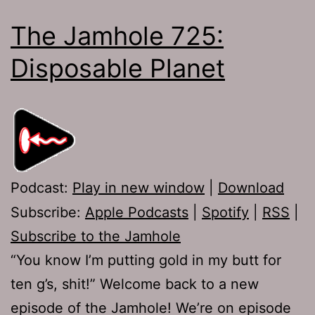
The Jamhole 725:
Disposable Planet
Podcast:
Play in new window
|
Download
Subscribe:
Apple Podcasts
|
Spotify
|
RSS
|
Subscribe to the Jamhole
“You know I’m putting gold in my butt for
ten g’s, shit!” Welcome back to a new
episode of the Jamhole! We’re on episode