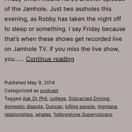
of the Jamhole. Just two assholes this
evening, as Robby has taken the night off
to sleep or something. I say Friday because
that’s when these shows get recorded live
on Jamhole TV. If you miss the live show,
TJH
you……
Continue reading
645:
Blubber
Published
May 9, 2014
and
Categorized as
podcast
Bones
Tagged
Ask Dr Phil
,
college
,
Distracted Driving
,
domestic dispute
,
Duncan
,
killing people
,
montana
,
relationships
,
whales
,
Yellowstone Supervolcano