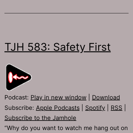
TJH 583: Safety First
Podcast:
Play in new window
|
Download
Subscribe:
Apple Podcasts
|
Spotify
|
RSS
|
Subscribe to the Jamhole
“Why do you want to watch me hang out on