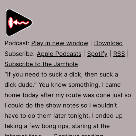
Podcast:
Play in new window
|
Download
Subscribe:
Apple Podcasts
|
Spotify
|
RSS
|
Subscribe to the Jamhole
“If you need to suck a dick, then suck a
dick dude.” You know something, I came
home today after my route was done just so
I could do the show notes so I wouldn’t
have to do them later tonight. I ended up
taking a few bong rips, staring at the
Ep