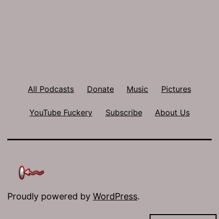
All Podcasts
Donate
Music
Pictures
YouTube Fuckery
Subscribe
About Us
Proudly powered by
WordPress
.