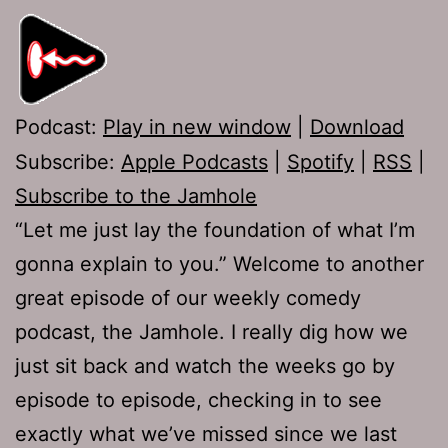
Podcast:
Play in new window
|
Download
Subscribe:
Apple Podcasts
|
Spotify
|
RSS
|
Subscribe to the Jamhole
“Let me just lay the foundation of what I’m
gonna explain to you.” Welcome to another
great episode of our weekly comedy
podcast, the Jamhole. I really dig how we
just sit back and watch the weeks go by
episode to episode, checking in to see
exactly what we’ve missed since we last