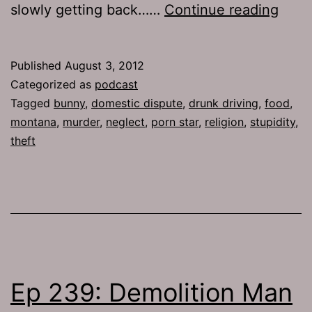
TJH
slowly getting back……
Continue reading
583:
Safe
Published
August 3, 2012
First
Categorized as
podcast
Tagged
bunny
,
domestic dispute
,
drunk driving
,
food
,
montana
,
murder
,
neglect
,
porn star
,
religion
,
stupidity
,
theft
Ep 239: Demolition Man