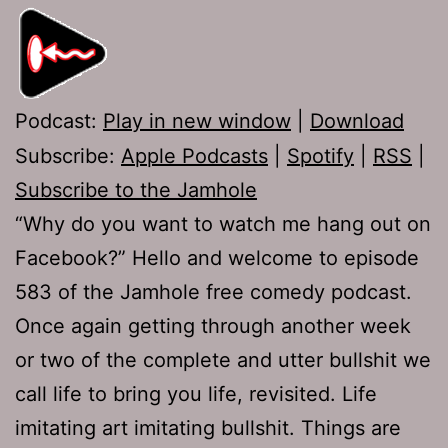
Podcast:
Play in new window
|
Download
Subscribe:
Apple Podcasts
|
Spotify
|
RSS
|
Subscribe to the Jamhole
“Why do you want to watch me hang out on
Facebook?” Hello and welcome to episode
583 of the Jamhole free comedy podcast.
Once again getting through another week
or two of the complete and utter bullshit we
call life to bring you life, revisited. Life
imitating art imitating bullshit. Things are