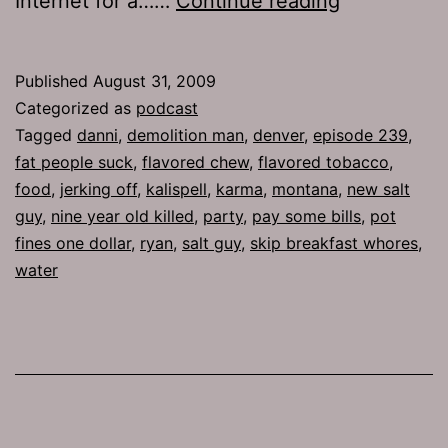
Internet for a……
Continue reading
239:
Demolition
Published
August 31, 2009
Man
Categorized as
podcast
Tagged
danni
,
demolition man
,
denver
,
episode 239
,
fat people suck
,
flavored chew
,
flavored tobacco
,
food
,
jerking off
,
kalispell
,
karma
,
montana
,
new salt
guy
,
nine year old killed
,
party
,
pay some bills
,
pot
fines one dollar
,
ryan
,
salt guy
,
skip breakfast whores
,
water