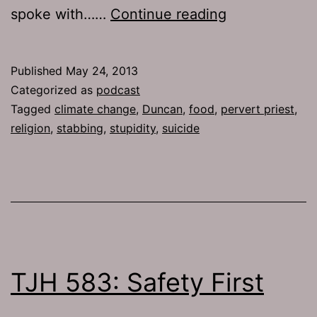
TJH
spoke with……
Continue reading
605:
Blue
Published
May 24, 2013
Suede
Categorized as
podcast
Science
Tagged
climate change
,
Duncan
,
food
,
pervert priest
,
religion
,
stabbing
,
stupidity
,
suicide
TJH 583: Safety First