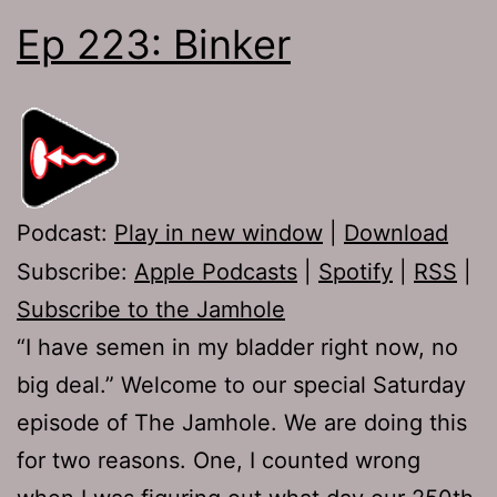
Ep 223: Binker
Podcast:
Play in new window
|
Download
Subscribe:
Apple Podcasts
|
Spotify
|
RSS
|
Subscribe to the Jamhole
“I have semen in my bladder right now, no
big deal.” Welcome to our special Saturday
episode of The Jamhole. We are doing this
for two reasons. One, I counted wrong