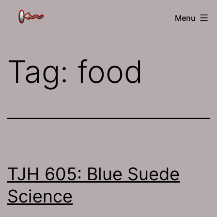
Skip
The
Menu
to
Jamhole
content
Tag:
food
TJH 605: Blue Suede
Science