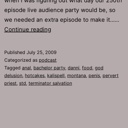
when I was figuring out what day our 250th
episode live audience party would be, so
we needed an extra episode to make it……
Ep
Continue reading
223:
Binker
Published
July 25, 2009
Categorized as
podcast
Tagged
anal
,
bachelor party
,
danni
,
food
,
god
delusion
,
hotcakes
,
kalispell
,
montana
,
penis
,
pervert
priest
,
std
,
terminator salvation