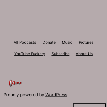
All Podcasts
Donate
Music
Pictures
YouTube Fuckery
Subscribe
About Us
Proudly powered by
WordPress
.