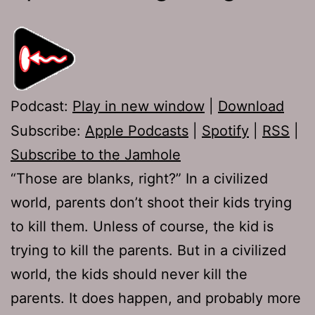
Podcast:
Play in new window
|
Download
Subscribe:
Apple Podcasts
|
Spotify
|
RSS
|
Subscribe to the Jamhole
“Those are blanks, right?” In a civilized
world, parents don’t shoot their kids trying
to kill them. Unless of course, the kid is
trying to kill the parents. But in a civilized
world, the kids should never kill the
parents. It does happen, and probably more