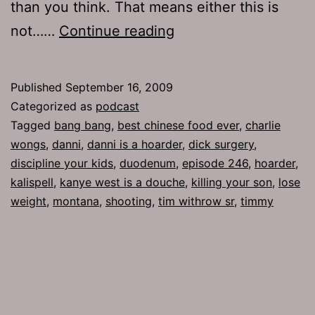
than you think. That means either this is
Ep
not……
Continue reading
246:
Bang
Published
September 16, 2009
Bang!
Categorized as
podcast
Tagged
bang bang
,
best chinese food ever
,
charlie
wongs
,
danni
,
danni is a hoarder
,
dick surgery
,
discipline your kids
,
duodenum
,
episode 246
,
hoarder
,
kalispell
,
kanye west is a douche
,
killing your son
,
lose
weight
,
montana
,
shooting
,
tim withrow sr
,
timmy