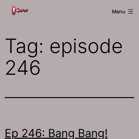
Skip
The
Menu
to
Jamhole
content
Tag:
episode
246
Ep 246: Bang Bang!