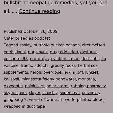
bullshit homeopathic remedies, yet you get
Ep
all……
Continue reading
263:
Butthole
Published
October 26, 2009
Pucker
Categorized as
podcast
Tagged
ashley
,
butthole pucker
,
canada
,
circumcised
cock
,
danni
,
dogs suck
,
drug addiction
,
dystonia
,
episode 263
,
erototoys
,
eviction notice
,
fleshlight
,
flu
vaccine
,
frantic addicts
,
greedy fucks
,
herbal sex
supplements
,
heroin overdose
,
jerking off
,
junkies
,
kalispell
,
minnesota felony bongwater
,
montana
,
oxycontin
,
painkillers
,
polar storm
,
robbing pharmacy
,
skype spam
,
slayer
,
smashly
,
supernova
,
university
gangbang 2
,
world of warcraft
,
world painted blood
,
wrapped in duct tape