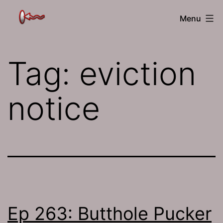
Skip
The
Menu
to
Jamhole
content
Tag:
eviction
notice
Ep 263: Butthole Pucker