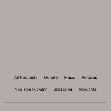
All Podcasts
Donate
Music
Pictures
YouTube Fuckery
Subscribe
About Us