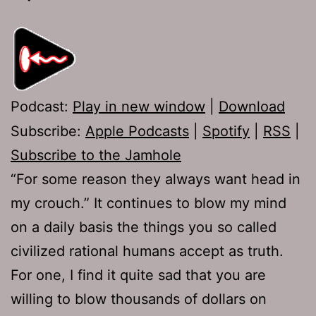
Podcast:
Play in new window
|
Download
Subscribe:
Apple Podcasts
|
Spotify
|
RSS
|
Subscribe to the Jamhole
“For some reason they always want head in
my crouch.” It continues to blow my mind
on a daily basis the things you so called
civilized rational humans accept as truth.
For one, I find it quite sad that you are
willing to blow thousands of dollars on