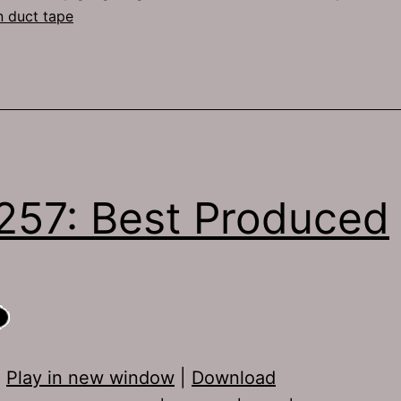
n duct tape
257: Best Produced
:
Play in new window
|
Download