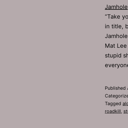
Jamhole
“Take yo
in title
Jamhole
Mat Lee 
stupid s
everyo
Published
Categoriz
Tagged
al
roadkill
,
st