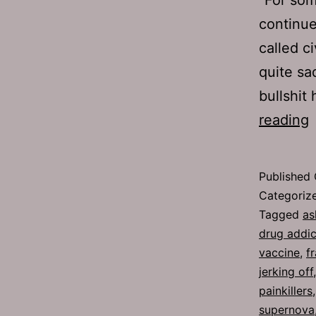
continue
called ci
quite sa
bullshit
reading
2
B
Published
P
Categoriz
Tagged
as
drug addic
vaccine
,
f
jerking off
painkillers
supernova