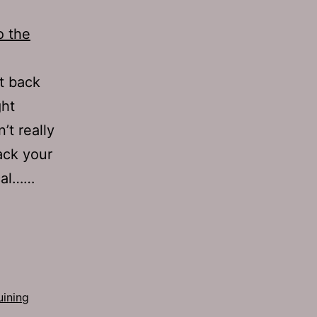
o the
at back
ght
’t really
ack your
cal……
uining