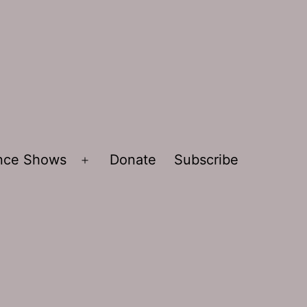
ence Shows
Donate
Subscribe
Open
menu