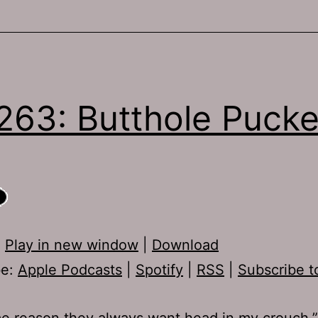
263: Butthole Pucke
:
Play in new window
|
Download
be:
Apple Podcasts
|
Spotify
|
RSS
|
Subscribe t
e reason they always want head in my crouch.” 