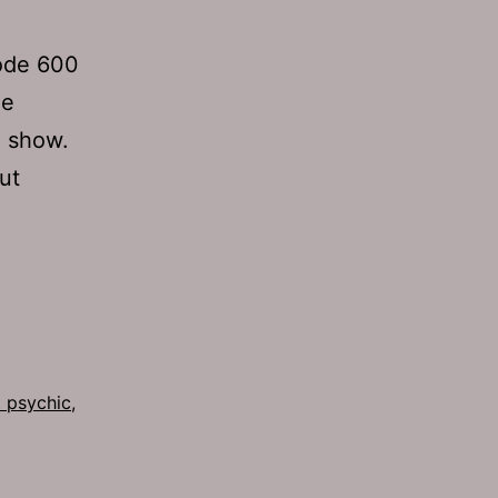
sode 600
he
” show.
ut
 psychic
,