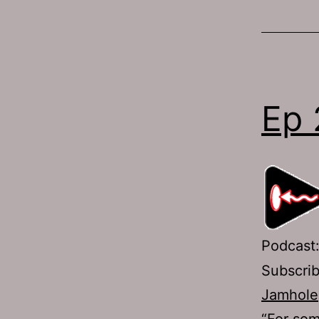
Ep 
Podcast
Subscri
Jamhole
“For som