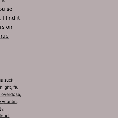
ou so
I find it
ars on
inue
s suck
,
shlight
,
flu
n overdose
,
xycontin
,
ly
,
blood
,