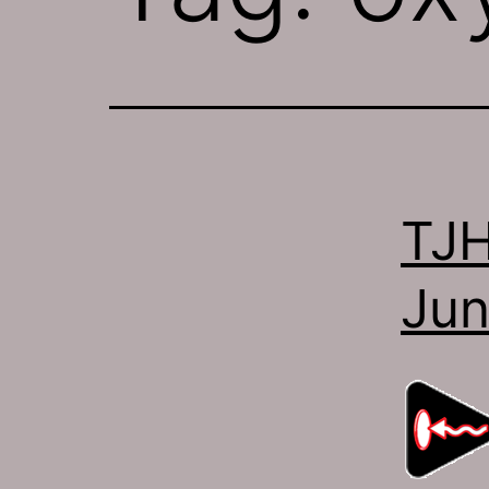
TJH
Jun