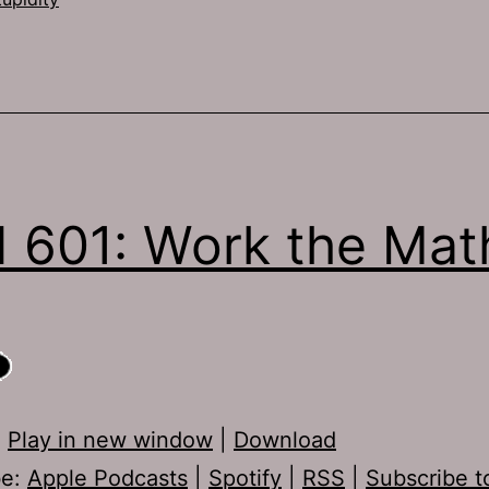
 601: Work the Mat
:
Play in new window
|
Download
be:
Apple Podcasts
|
Spotify
|
RSS
|
Subscribe t