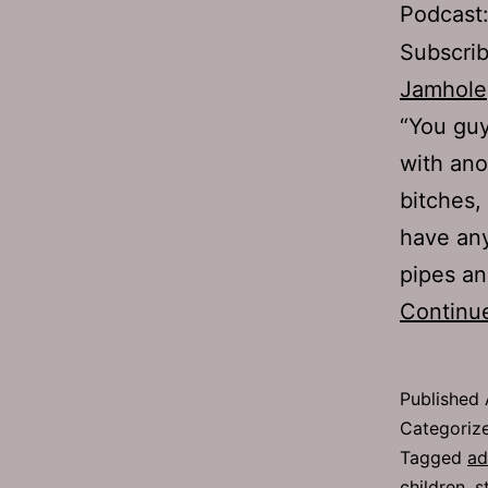
Podcast
Subscri
Jamhole
“You guy
with ano
bitches, 
have any
pipes an
Continu
Published
Categoriz
Tagged
ad
children
,
s