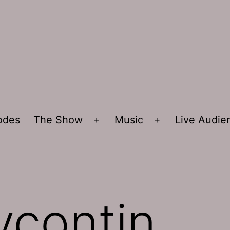
sodes
The Show
Music
Live Audi
Open
Open
menu
menu
ycontin