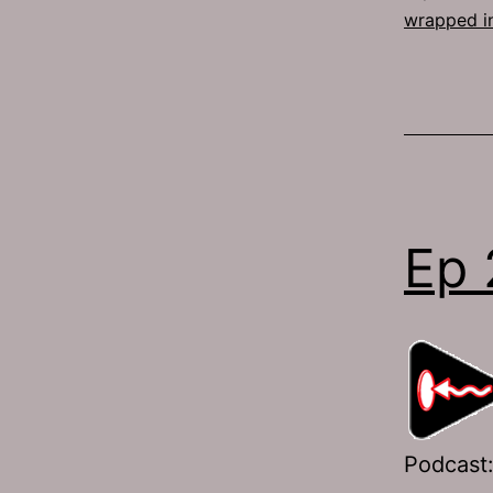
wrapped i
Ep 
Podcast