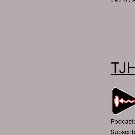
TJH
Podcast
Subscri