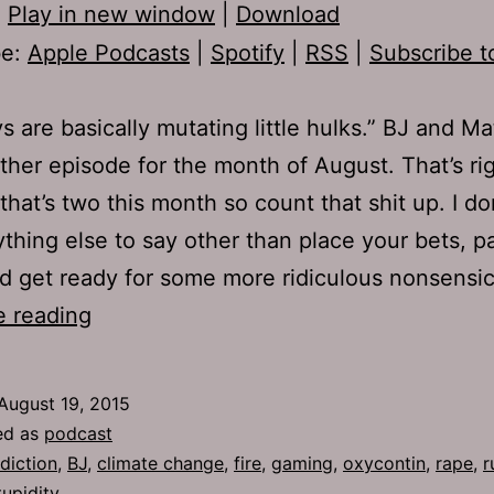
:
Play in new window
|
Download
be:
Apple Podcasts
|
Spotify
|
RSS
|
Subscribe t
s are basically mutating little hulks.” BJ and M
ther episode for the month of August. That’s ri
that’s two this month so count that shit up. I don
thing else to say other than place your bets, p
d get ready for some more ridiculous nonsensi
TJH
e reading
668:
Jellyfish
August 19, 2015
and
ed as
podcast
Junkies
diction
,
BJ
,
climate change
,
fire
,
gaming
,
oxycontin
,
rape
,
r
tupidity