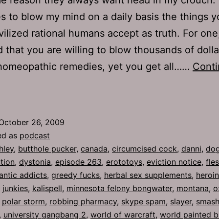
s to blow my mind on a daily basis the things y
vilized rational humans accept as truth. For one, 
d that you are willing to blow thousands of doll
 homeopathic remedies, yet you get all……
Cont
Ep
63:
utthole
October 26, 2009
ucker
ed as
podcast
hley
,
butthole pucker
,
canada
,
circumcised cock
,
danni
,
dog
tion
,
dystonia
,
episode 263
,
erototoys
,
eviction notice
,
fle
rantic addicts
,
greedy fucks
,
herbal sex supplements
,
heroi
,
junkies
,
kalispell
,
minnesota felony bongwater
,
montana
,
o
,
polar storm
,
robbing pharmacy
,
skype spam
,
slayer
,
smash
,
university gangbang 2
,
world of warcraft
,
world painted 