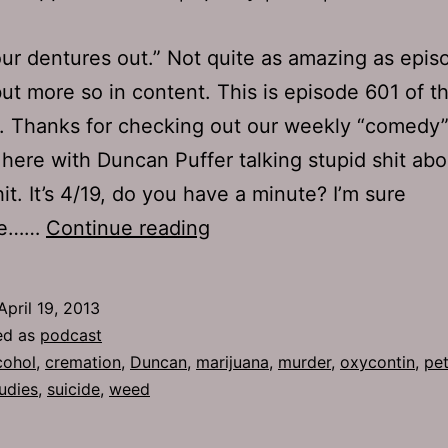
ur dentures out.” Not quite as amazing as epi
, but more so in content. This is episode 601 of t
. Thanks for checking out our weekly “comedy
here with Duncan Puffer talking stupid shit abo
hit. It’s 4/19, do you have a minute? I’m sure
TJH
ne……
Continue reading
601:
Work
April 19, 2013
the
ed as
podcast
Math
cohol
,
cremation
,
Duncan
,
marijuana
,
murder
,
oxycontin
,
pet
udies
,
suicide
,
weed