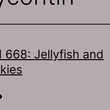
 668: Jellyfish and
kies