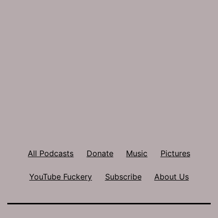
All Podcasts
Donate
Music
Pictures
YouTube Fuckery
Subscribe
About Us