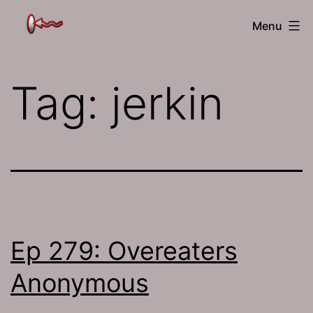
Skip
The
Menu
to
Jamhole
content
Tag:
jerkin
Ep 279: Overeaters
Anonymous