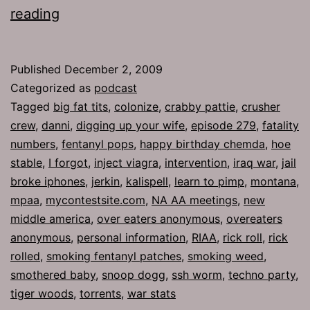
Ep
reading
279:
Overeaters
Published
December 2, 2009
Anonymous
Categorized as
podcast
Tagged
big fat tits
,
colonize
,
crabby pattie
,
crusher
crew
,
danni
,
digging up your wife
,
episode 279
,
fatality
numbers
,
fentanyl pops
,
happy birthday chemda
,
hoe
stable
,
I forgot
,
inject viagra
,
intervention
,
iraq war
,
jail
broke iphones
,
jerkin
,
kalispell
,
learn to pimp
,
montana
,
mpaa
,
mycontestsite.com
,
NA AA meetings
,
new
middle america
,
over eaters anonymous
,
overeaters
anonymous
,
personal information
,
RIAA
,
rick roll
,
rick
rolled
,
smoking fentanyl patches
,
smoking weed
,
smothered baby
,
snoop dogg
,
ssh worm
,
techno party
,
tiger woods
,
torrents
,
war stats