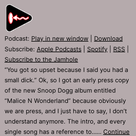
Podcast:
Play in new window
|
Download
Subscribe:
Apple Podcasts
|
Spotify
|
RSS
|
Subscribe to the Jamhole
“You got so upset because I said you had a
small dick.” Ok, so I got an early press copy
of the new Snoop Dogg album entitled
“Malice N Wonderland” because obviously
we are press, and I just have to say, I don’t
understand anymore. The intro, and every
single song has a reference to……
Continue