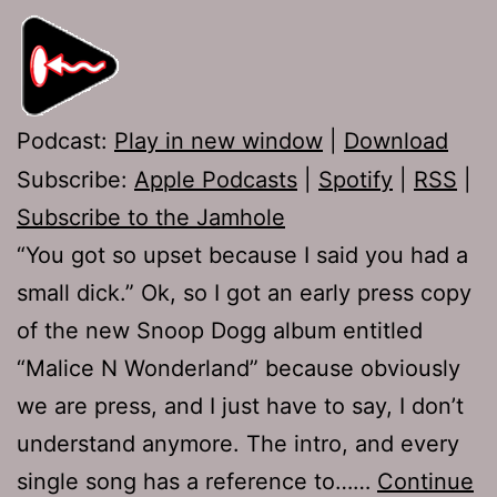
Podcast:
Play in new window
|
Download
Subscribe:
Apple Podcasts
|
Spotify
|
RSS
|
Subscribe to the Jamhole
“You got so upset because I said you had a
small dick.” Ok, so I got an early press copy
of the new Snoop Dogg album entitled
“Malice N Wonderland” because obviously
we are press, and I just have to say, I don’t
understand anymore. The intro, and every
single song has a reference to……
Continue