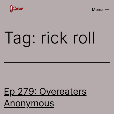
Skip
The
Menu
to
Jamhole
content
Tag:
rick roll
Ep 279: Overeaters
Anonymous