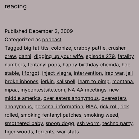
Ep
reading
279:
Overeaters
Published
December 2, 2009
Anonymous
Categorized as
podcast
Tagged
big fat tits
,
colonize
,
crabby pattie
,
crusher
crew
,
danni
,
digging up your wife
,
episode 279
,
fatality
numbers
,
fentanyl pops
,
happy birthday chemda
,
hoe
stable
,
I forgot
,
inject viagra
,
intervention
,
iraq war
,
jail
broke iphones
,
jerkin
,
kalispell
,
learn to pimp
,
montana
,
mpaa
,
mycontestsite.com
,
NA AA meetings
,
new
middle america
,
over eaters anonymous
,
overeaters
anonymous
,
personal information
,
RIAA
,
rick roll
,
rick
rolled
,
smoking fentanyl patches
,
smoking weed
,
smothered baby
,
snoop dogg
,
ssh worm
,
techno party
,
tiger woods
,
torrents
,
war stats