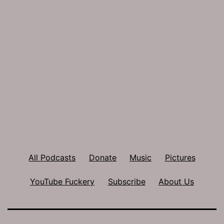
All Podcasts
Donate
Music
Pictures
YouTube Fuckery
Subscribe
About Us