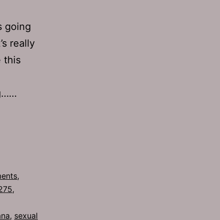
s going
s really
 this
ng……
ments
,
275
,
ana
,
sexual