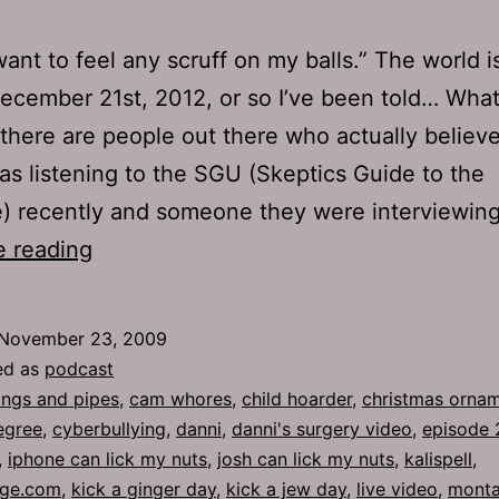
 want to feel any scruff on my balls.” The world i
ecember 21st, 2012, or so I’ve been told… What’
 there are people out there who actually believe
was listening to the SGU (Skeptics Guide to the
e) recently and someone they were interviewi
Ep
e reading
275:
Sticky
November 23, 2009
Stuff
ed as
podcast
ngs and pipes
,
cam whores
,
child hoarder
,
christmas orna
egree
,
cyberbullying
,
danni
,
danni's surgery video
,
episode 
,
iphone can lick my nuts
,
josh can lick my nuts
,
kalispell
,
age.com
,
kick a ginger day
,
kick a jew day
,
live video
,
mont