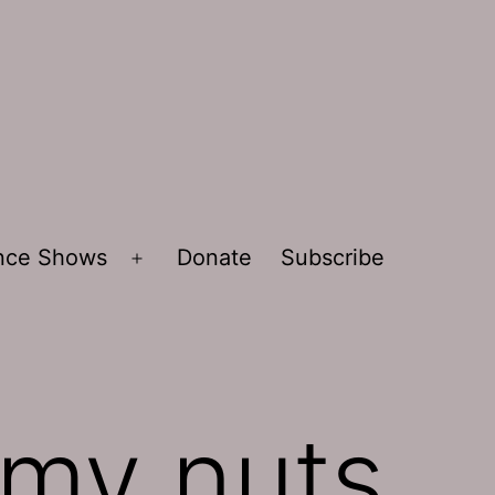
ence Shows
Donate
Subscribe
Open
menu
 my nuts