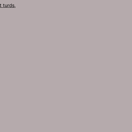
t turds
,