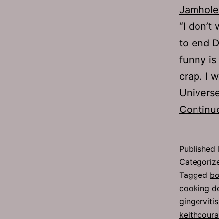
Jamhole
“I don’t
to end D
funny is
crap. I 
Univers
Continu
Published
Categoriz
Tagged
bo
cooking d
gingervitis
keithcour