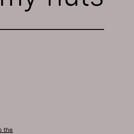
o the