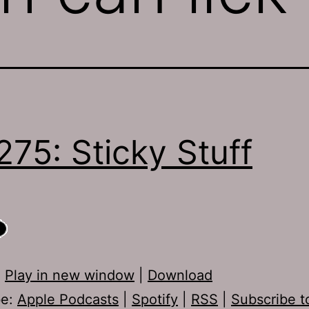
275: Sticky Stuff
:
Play in new window
|
Download
be:
Apple Podcasts
|
Spotify
|
RSS
|
Subscribe t