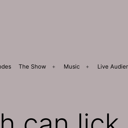
sodes
The Show
Music
Live Audi
Open
Open
menu
menu
sh can lick