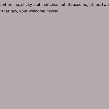
spit on me
,
sticky stuff
,
stitches out
,
threesome
,
titties
,
twa
t that guy
,
your welcome newsy