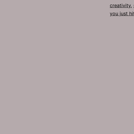
creativity
,
you just hi