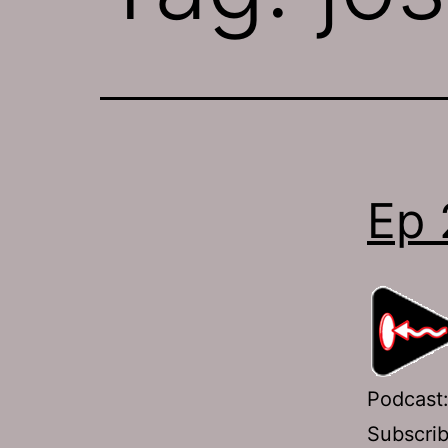
Ep 
Podcast
Subscri