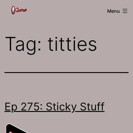
Skip
The
Menu
to
Jamhole
content
Tag:
titties
Ep 275: Sticky Stuff