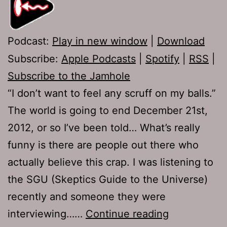
Podcast:
Play in new window
|
Download
Subscribe:
Apple Podcasts
|
Spotify
|
RSS
|
Subscribe to the Jamhole
“I don’t want to feel any scruff on my balls.”
The world is going to end December 21st,
2012, or so I’ve been told… What’s really
funny is there are people out there who
actually believe this crap. I was listening to
the SGU (Skeptics Guide to the Universe)
recently and someone they were
Ep
interviewing……
Continue reading