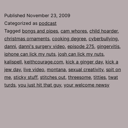
275:
Sticky
Published
November 23, 2009
Stuff
Categorized as
podcast
Tagged
bongs and pipes
,
cam whores
,
child hoarder
,
christmas ornaments
,
cooking degree
,
cyberbullying
,
danni
,
danni's surgery video
,
episode 275
,
gingervitis
,
iphone can lick my nuts
,
josh can lick my nuts
,
kalispell
,
keithcourage.com
,
kick a ginger day
,
kick a
jew day
,
live video
,
montana
,
sexual creativity
,
spit on
me
,
sticky stuff
,
stitches out
,
threesome
,
titties
,
twat
turds
,
you just hit that guy
,
your welcome newsy