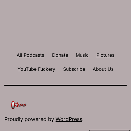
All Podcasts
Donate
Music
Pictures
YouTube Fuckery
Subscribe
About Us
Proudly powered by
WordPress
.