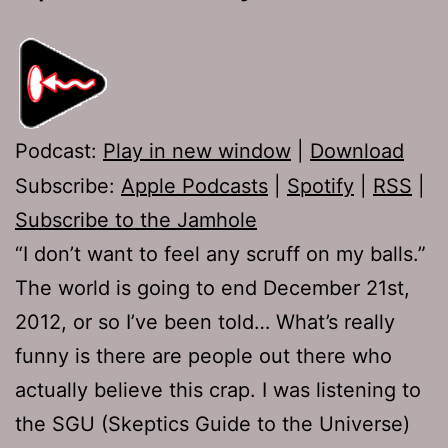
Podcast:
Play in new window
|
Download
Subscribe:
Apple Podcasts
|
Spotify
|
RSS
|
Subscribe to the Jamhole
“I don’t want to feel any scruff on my balls.”
The world is going to end December 21st,
2012, or so I’ve been told… What’s really
funny is there are people out there who
actually believe this crap. I was listening to
the SGU (Skeptics Guide to the Universe)