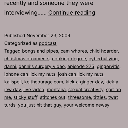
recently and someone they were
Ep
interviewing……
Continue reading
275:
Sticky
Published
November 23, 2009
Stuff
Categorized as
podcast
Tagged
bongs and pipes
,
cam whores
,
child hoarder
,
christmas ornaments
,
cooking degree
,
cyberbullying
,
danni
,
danni's surgery video
,
episode 275
,
gingervitis
,
iphone can lick my nuts
,
josh can lick my nuts
,
kalispell
,
keithcourage.com
,
kick a ginger day
,
kick a
jew day
,
live video
,
montana
,
sexual creativity
,
spit on
me
,
sticky stuff
,
stitches out
,
threesome
,
titties
,
twat
turds
,
you just hit that guy
,
your welcome newsy