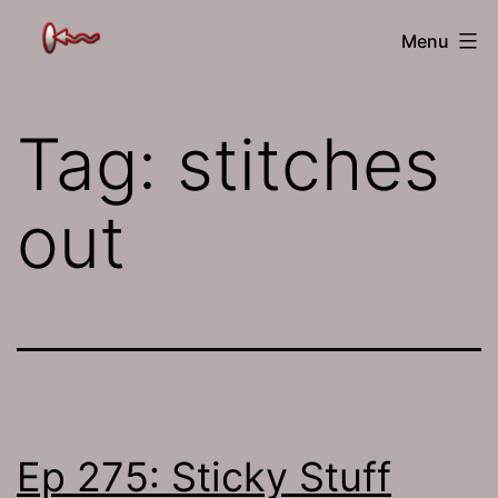
Skip
The
Menu
to
Jamhole
content
Tag:
stitches
out
Ep 275: Sticky Stuff