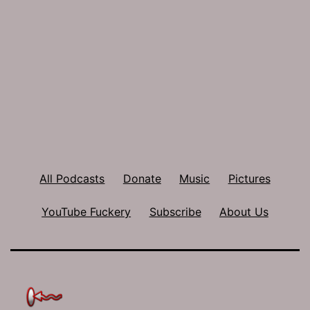
All Podcasts
Donate
Music
Pictures
YouTube Fuckery
Subscribe
About Us