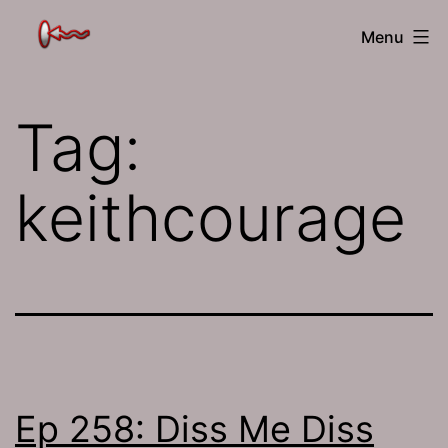
Skip
The
Menu
to
Jamhole
content
Tag:
keithcourage
Ep 258: Diss Me Diss