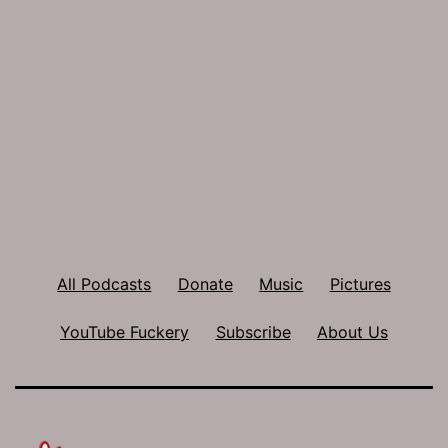
All Podcasts
Donate
Music
Pictures
YouTube Fuckery
Subscribe
About Us