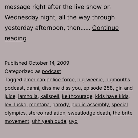
message right after the live show on
Wednesday night, all the way through
yesterday afternoon, then……
Continue
Ep
reading
258:
Diss
Published
October 14, 2009
Me
Categorized as
podcast
Diss
Tagged
american police force
,
big weenie
,
bigmouths
podcast
,
danni
,
diss me diss you
,
episode 258
,
gin and
You
juice
,
jamholia
,
kalispell
,
keithcourage
,
kids have kids
,
levi lusko
,
montana
,
parody
,
public assembly
,
special
olympics
,
stereo radiation
,
sweatlodge death
,
the brite
movement
,
uhh yeah dude
,
uyd