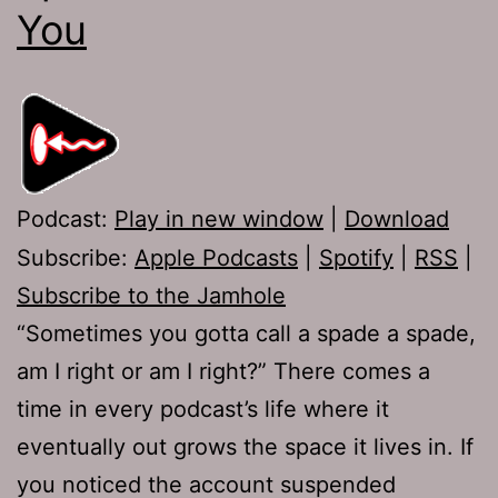
You
Podcast:
Play in new window
|
Download
Subscribe:
Apple Podcasts
|
Spotify
|
RSS
|
Subscribe to the Jamhole
“Sometimes you gotta call a spade a spade,
am I right or am I right?” There comes a
time in every podcast’s life where it
eventually out grows the space it lives in. If
you noticed the account suspended