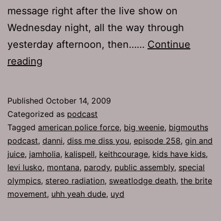
message right after the live show on
Wednesday night, all the way through
yesterday afternoon, then……
Continue
Ep
reading
258:
Diss
Published
October 14, 2009
Me
Categorized as
podcast
Diss
Tagged
american police force
,
big weenie
,
bigmouths
podcast
,
danni
,
diss me diss you
,
episode 258
,
gin and
You
juice
,
jamholia
,
kalispell
,
keithcourage
,
kids have kids
,
levi lusko
,
montana
,
parody
,
public assembly
,
special
olympics
,
stereo radiation
,
sweatlodge death
,
the brite
movement
,
uhh yeah dude
,
uyd