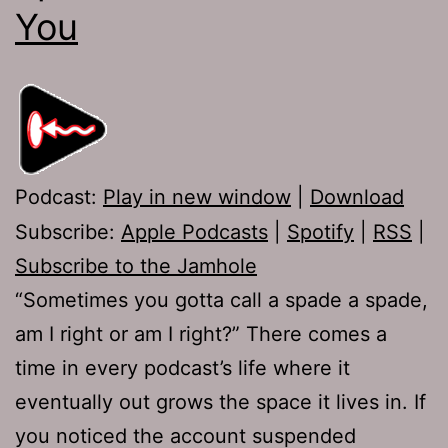
You
Podcast:
Play in new window
|
Download
Subscribe:
Apple Podcasts
|
Spotify
|
RSS
|
Subscribe to the Jamhole
“Sometimes you gotta call a spade a spade,
am I right or am I right?” There comes a
time in every podcast’s life where it
eventually out grows the space it lives in. If
you noticed the account suspended