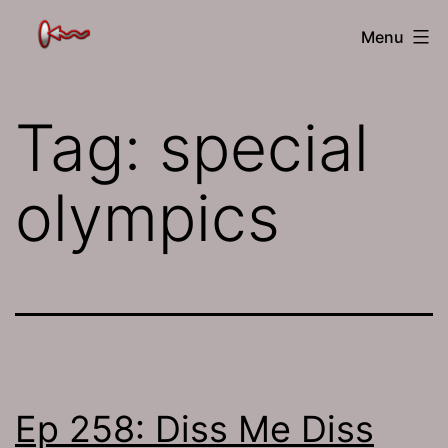
Skip
The
Menu
to
Jamhole
content
Tag:
special
olympics
Ep 258: Diss Me Diss