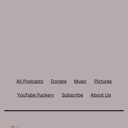
All Podcasts
Donate
Music
Pictures
YouTube Fuckery
Subscribe
About Us