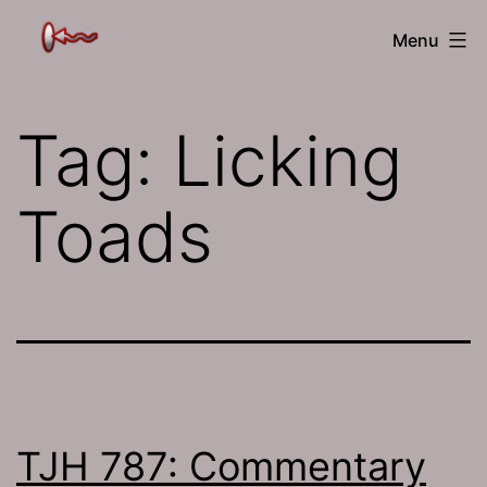
Skip
The
Menu
to
Jamhole
content
Tag:
Licking
Toads
TJH 787: Commentary