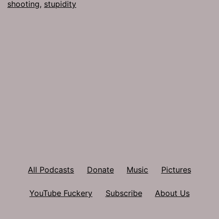
shooting
,
stupidity
All Podcasts
Donate
Music
Pictures
YouTube Fuckery
Subscribe
About Us