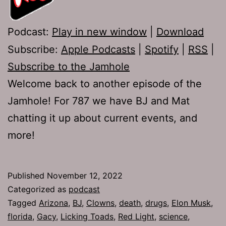
Podcast:
Play in new window
|
Download
Subscribe:
Apple Podcasts
|
Spotify
|
RSS
|
Subscribe to the Jamhole
Welcome back to another episode of the
Jamhole! For 787 we have BJ and Mat
chatting it up about current events, and
more!
Published
November 12, 2022
Categorized as
podcast
Tagged
Arizona
,
BJ
,
Clowns
,
death
,
drugs
,
Elon Musk
,
florida
,
Gacy
,
Licking Toads
,
Red Light
,
science
,