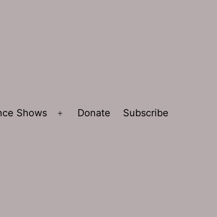
ence Shows
Donate
Subscribe
Open
menu