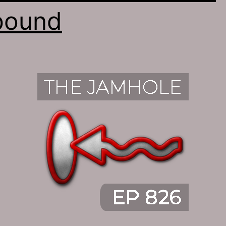
bound