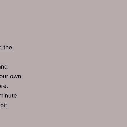
o the
and
your own
re.
 minute
bit