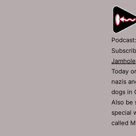
Podcast
Subscri
Jamhole
Today on
nazis an
dogs in 
Also be 
special 
called M