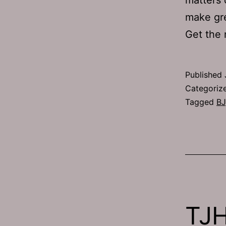
make gr
Get the
Published
Categoriz
Tagged
BJ
TJH