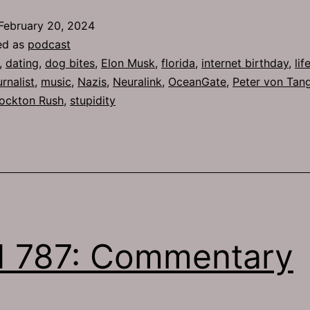
February 20, 2024
ed as
podcast
,
dating
,
dog bites
,
Elon Musk
,
florida
,
internet birthday
,
lif
rnalist
,
music
,
Nazis
,
Neuralink
,
OceanGate
,
Peter von Tan
ockton Rush
,
stupidity
 787: Commentary