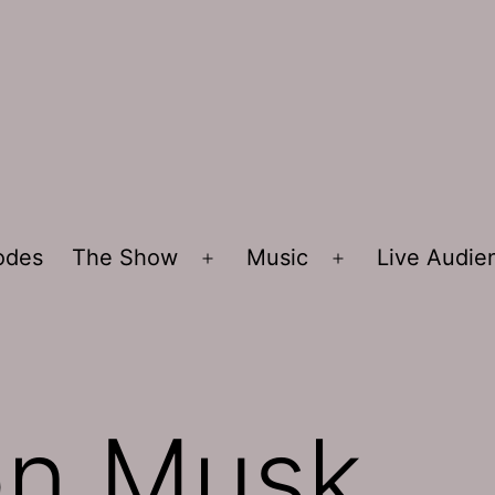
sodes
The Show
Music
Live Audi
Open
Open
menu
menu
on Musk