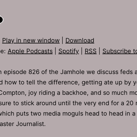
:
Play in new window
|
Download
be:
Apple Podcasts
|
Spotify
|
RSS
|
Subscribe t
 episode 826 of the Jamhole we discuss feds 
d how to tell the difference, getting ate up by 
Compton, joy riding a backhoe, and so much mo
sure to stick around until the very end for a 20
which puts two media moguls head to head in a 
aster Journalist.