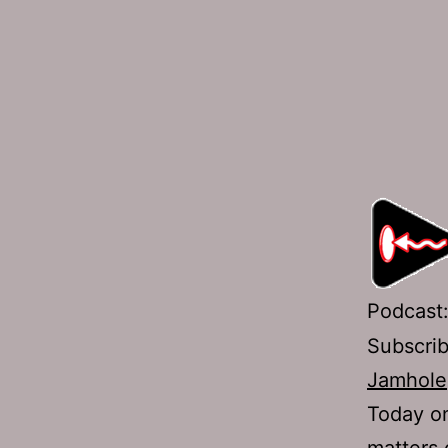
Podcast
Subscri
Jamhole
Today on
matters 