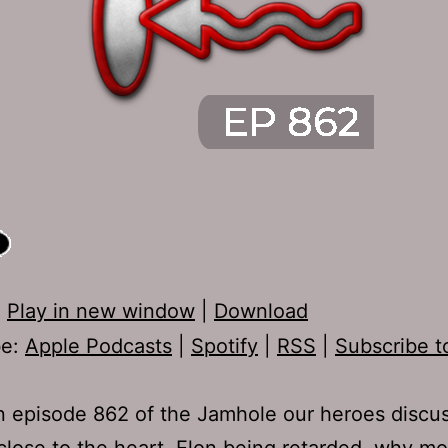
:
Play in new window
|
Download
be:
Apple Podcasts
|
Spotify
|
RSS
|
Subscribe t
 episode 862 of the Jamhole our heroes discu
close to the heart, Elon being retarded, why m