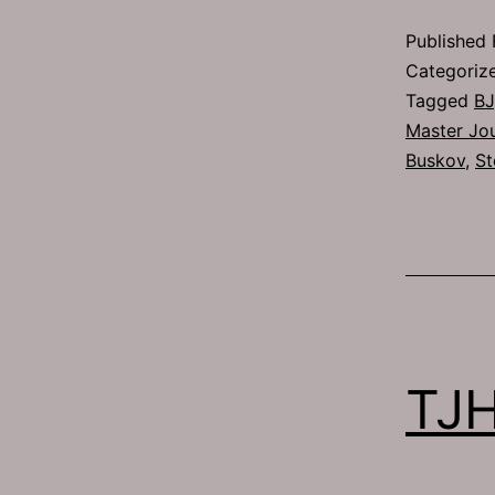
Published
Categoriz
Tagged
BJ
Master Jou
Buskov
,
St
TJH