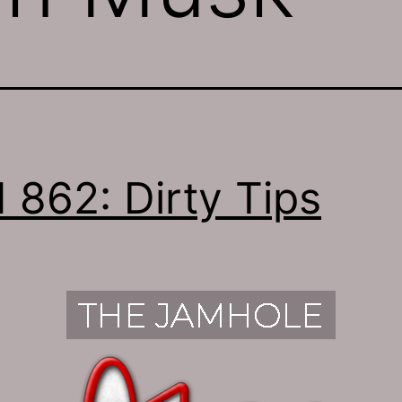
 862: Dirty Tips