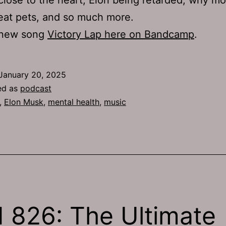
eat pets, and so much more.
 new song
Victory Lap here on Bandcamp
.
January 20, 2025
ed as
podcast
,
Elon Musk
,
mental health
,
music
 826: The Ultimate