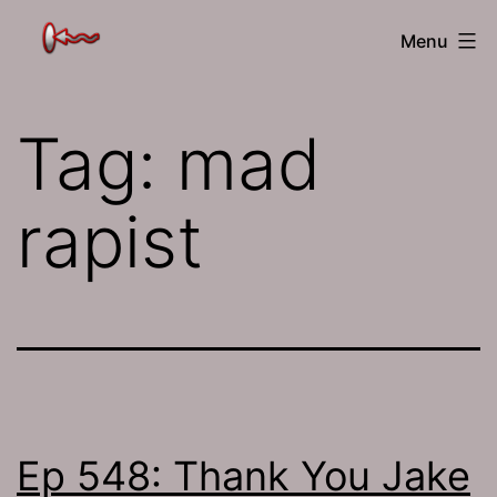
Skip
The
Menu
to
Jamhole
content
Tag:
mad
rapist
Ep 548: Thank You Jake