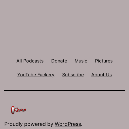
All Podcasts
Donate
Music
Pictures
YouTube Fuckery
Subscribe
About Us
Proudly powered by
WordPress
.