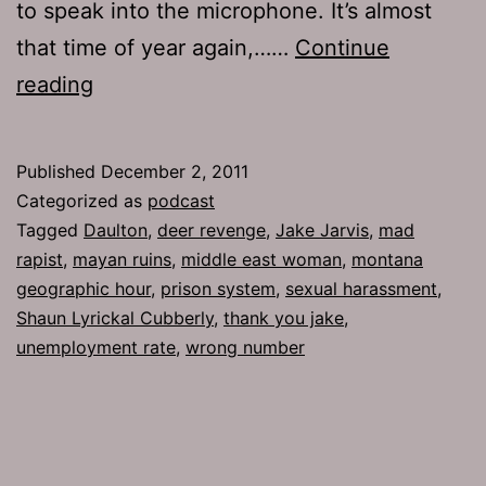
to speak into the microphone. It’s almost
that time of year again,……
Continue
Ep
reading
548:
Thank
Published
December 2, 2011
You
Categorized as
podcast
Jake
Tagged
Daulton
,
deer revenge
,
Jake Jarvis
,
mad
rapist
,
mayan ruins
,
middle east woman
,
montana
geographic hour
,
prison system
,
sexual harassment
,
Shaun Lyrickal Cubberly
,
thank you jake
,
unemployment rate
,
wrong number