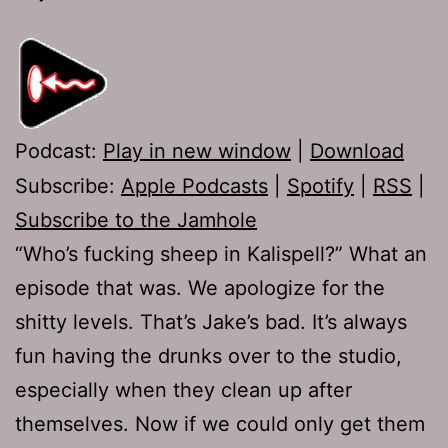
Podcast:
Play in new window
|
Download
Subscribe:
Apple Podcasts
|
Spotify
|
RSS
|
Subscribe to the Jamhole
“Who’s fucking sheep in Kalispell?” What an
episode that was. We apologize for the
shitty levels. That’s Jake’s bad. It’s always
fun having the drunks over to the studio,
especially when they clean up after
themselves. Now if we could only get them