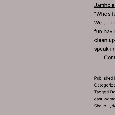
Jamhole
“Who’s f
We apolo
fun havi
clean up
speak in
……
Cont
Published
Categoriz
Tagged
Da
east wom
Shaun Lyri