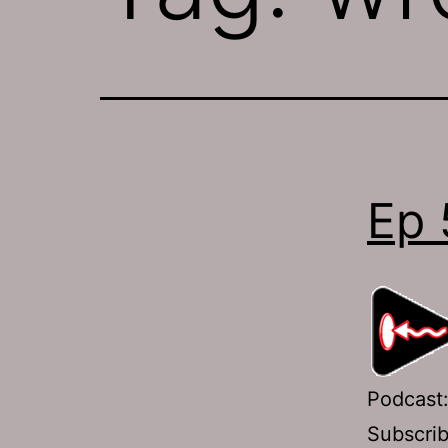
Ep 
Podcast
Subscri