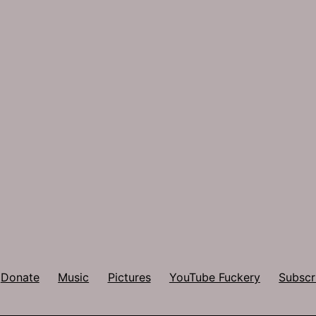
Donate
Music
Pictures
YouTube Fuckery
Subscr