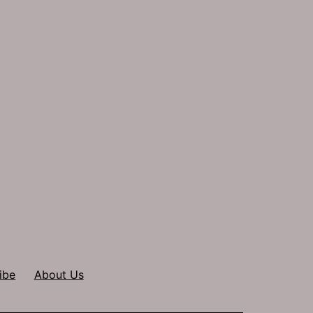
ibe
About Us