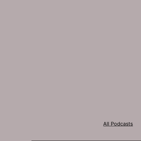
All Podcasts