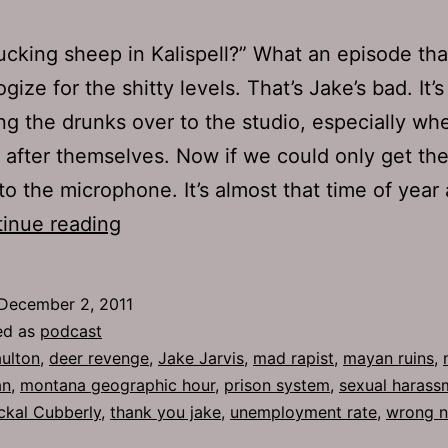
ucking sheep in Kalispell?” What an episode tha
gize for the shitty levels. That’s Jake’s bad. It’
ng the drunks over to the studio, especially wh
 after themselves. Now if we could only get th
to the microphone. It’s almost that time of year 
Ep
inue reading
548:
Thank
December 2, 2011
You
ed as
podcast
Jake
ulton
,
deer revenge
,
Jake Jarvis
,
mad rapist
,
mayan ruins
,
an
,
montana geographic hour
,
prison system
,
sexual harass
ckal Cubberly
,
thank you jake
,
unemployment rate
,
wrong 