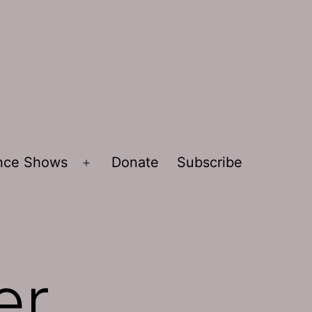
ence Shows
Donate
Subscribe
Open
menu
er