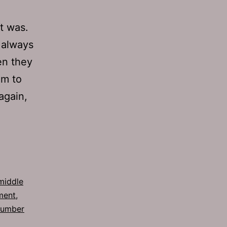
t was.
s always
en they
em to
again,
middle
ment
,
number