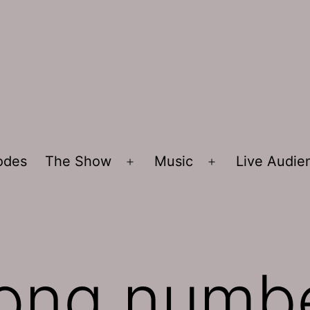
sodes
The Show
Music
Live Audi
Open
Open
menu
menu
ong numb