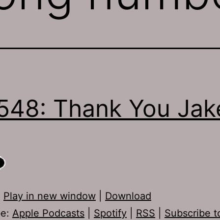
548: Thank You Jak
:
Play in new window
|
Download
be:
Apple Podcasts
|
Spotify
|
RSS
|
Subscribe t