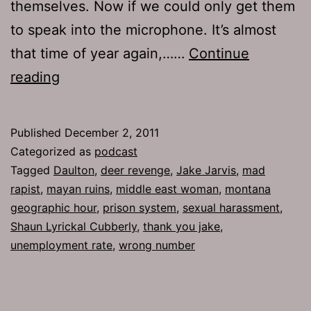
themselves. Now if we could only get them
to speak into the microphone. It’s almost
that time of year again,……
Continue
Ep
reading
548:
Thank
Published
December 2, 2011
You
Categorized as
podcast
Jake
Tagged
Daulton
,
deer revenge
,
Jake Jarvis
,
mad
rapist
,
mayan ruins
,
middle east woman
,
montana
geographic hour
,
prison system
,
sexual harassment
,
Shaun Lyrickal Cubberly
,
thank you jake
,
unemployment rate
,
wrong number