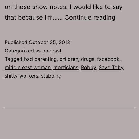
on these show notes. I would like to say
TJH
that because I’m……
Continue reading
621:
Instituti
Published
October 25, 2013
Hazing
Categorized as
podcast
Tagged
bad parenting
,
children
,
drugs
,
facebook
,
middle east woman
,
morticians
,
Robby
,
Save Toby
,
shitty workers
,
stabbing