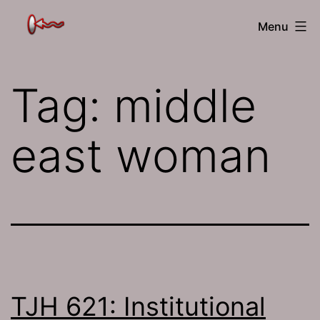
Skip
The
Menu
to
Jamhole
content
Tag:
middle
east woman
TJH 621: Institutional