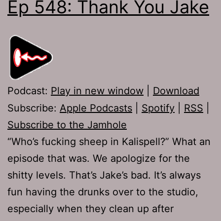
Ep 548: Thank You Jake
Podcast:
Play in new window
|
Download
Subscribe:
Apple Podcasts
|
Spotify
|
RSS
|
Subscribe to the Jamhole
“Who’s fucking sheep in Kalispell?” What an
episode that was. We apologize for the
shitty levels. That’s Jake’s bad. It’s always
fun having the drunks over to the studio,
especially when they clean up after