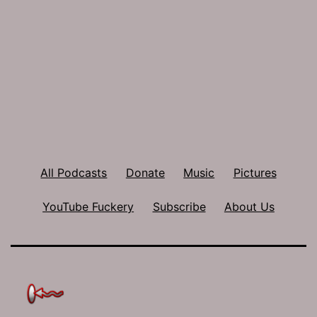
All Podcasts
Donate
Music
Pictures
YouTube Fuckery
Subscribe
About Us