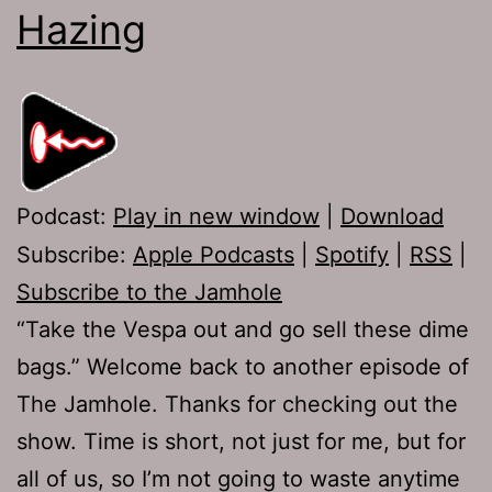
Hazing
Podcast:
Play in new window
|
Download
Subscribe:
Apple Podcasts
|
Spotify
|
RSS
|
Subscribe to the Jamhole
“Take the Vespa out and go sell these dime
bags.” Welcome back to another episode of
The Jamhole. Thanks for checking out the
show. Time is short, not just for me, but for
all of us, so I’m not going to waste anytime