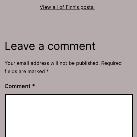
View all of Finn's posts.
Leave a comment
Your email address will not be published.
Required
fields are marked
*
Comment
*