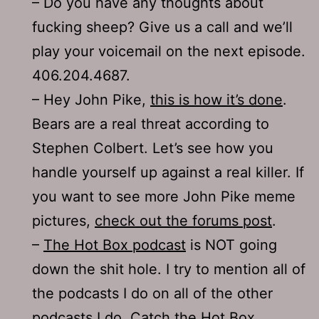
– Do you have any thoughts about
fucking sheep? Give us a call and we’ll
play your voicemail on the next episode.
406.204.4687.
– Hey John Pike,
this is how it’s done
.
Bears are a real threat according to
Stephen Colbert. Let’s see how you
handle yourself up against a real killer. If
you want to see more John Pike meme
pictures,
check out the forums post
.
–
The Hot Box podcast
is NOT going
down the shit hole. I try to mention all of
the podcasts I do on all of the other
podcasts I do. Catch the Hot Box