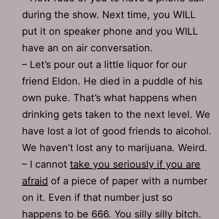
during the show. Next time, you WILL
put it on speaker phone and you WILL
have an on air conversation.
– Let’s pour out a little liquor for our
friend Eldon. He died in a puddle of his
own puke. That’s what happens when
drinking gets taken to the next level. We
have lost a lot of good friends to alcohol.
We haven’t lost any to marijuana. Weird.
– I cannot
take you seriously if you are
afraid
of a piece of paper with a number
on it. Even if that number just so
happens to be 666. You silly silly bitch.