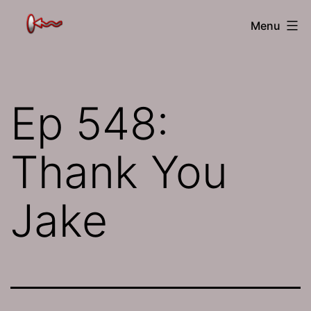
Skip
The
Menu
to
Jamhole
content
Ep 548:
Thank You
Jake