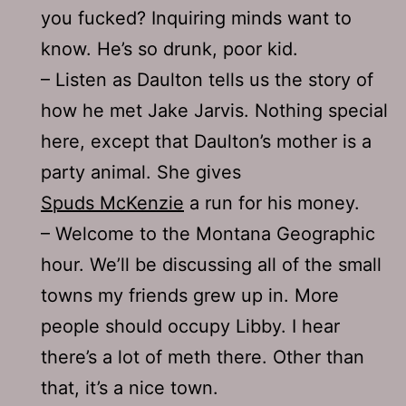
you fucked? Inquiring minds want to
know. He’s so drunk, poor kid.
– Listen as Daulton tells us the story of
how he met Jake Jarvis. Nothing special
here, except that Daulton’s mother is a
party animal. She gives
Spuds McKenzie
a run for his money.
– Welcome to the Montana Geographic
hour. We’ll be discussing all of the small
towns my friends grew up in. More
people should occupy Libby. I hear
there’s a lot of meth there. Other than
that, it’s a nice town.