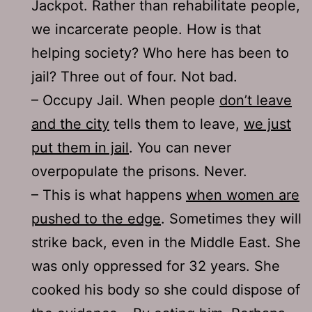
Jackpot. Rather than rehabilitate people,
we incarcerate people. How is that
helping society? Who here has been to
jail? Three out of four. Not bad.
– Occupy Jail. When people
don’t leave
and the city
tells them to leave,
we just
put them in jail
. You can never
overpopulate the prisons. Never.
– This is what happens
when women are
pushed to the edge
. Sometimes they will
strike back, even in the Middle East. She
was only oppressed for 32 years. She
cooked his body so she could dispose of