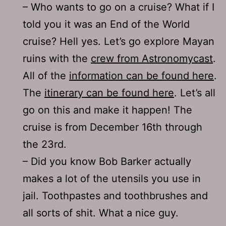
– Who wants to go on a cruise? What if I
told you it was an End of the World
cruise? Hell yes. Let’s go explore Mayan
ruins with the
crew from Astronomycast
.
All of the
information can be found here
.
The
itinerary can be found here
. Let’s all
go on this and make it happen! The
cruise is from December 16th through
the 23rd.
– Did you know Bob Barker actually
makes a lot of the utensils you use in
jail. Toothpastes and toothbrushes and
all sorts of shit. What a nice guy.