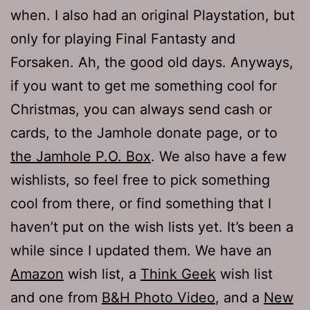
when. I also had an original Playstation, but
only for playing Final Fantasty and
Forsaken. Ah, the good old days. Anyways,
if you want to get me something cool for
Christmas, you can always send cash or
cards, to the Jamhole donate page, or to
the Jamhole P.O. Box
. We also have a few
wishlists, so feel free to pick something
cool from there, or find something that I
haven’t put on the wish lists yet. It’s been a
while since I updated them. We have an
Amazon
wish list, a
Think Geek
wish list
and one from
B&H Photo Video
, and a
New