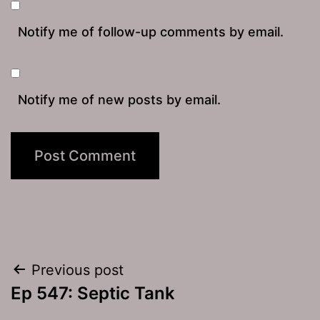
Notify me of follow-up comments by email.
Notify me of new posts by email.
Post
Previous post
Ep 547: Septic Tank
navigation