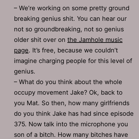
– We’re working on some pretty ground
breaking genius shit. You can hear our
not so groundbreaking, not so genius
older shit over on
the Jamhole music
page
. It’s free, because we couldn’t
imagine charging people for this level of
genius.
– What do you think about the whole
occupy movement Jake? Ok, back to
you Mat. So then, how many girlfriends
do you think Jake has had since episode
375. Now talk into the microphone you
son of a bitch. How many bitches have