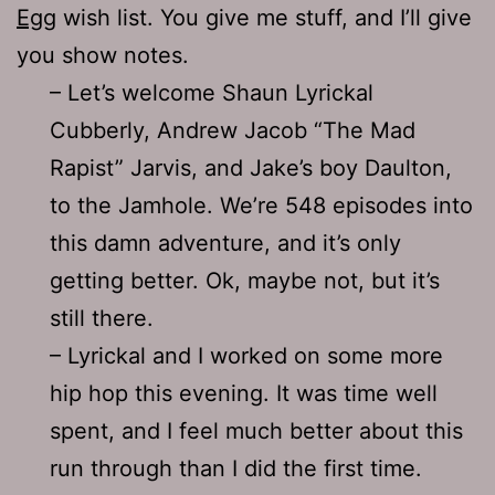
Egg
wish list. You give me stuff, and I’ll give
you show notes.
– Let’s welcome Shaun Lyrickal
Cubberly, Andrew Jacob “The Mad
Rapist” Jarvis, and Jake’s boy Daulton,
to the Jamhole. We’re 548 episodes into
this damn adventure, and it’s only
getting better. Ok, maybe not, but it’s
still there.
– Lyrickal and I worked on some more
hip hop this evening. It was time well
spent, and I feel much better about this
run through than I did the first time.