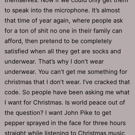
to speak into the microphone. It’s almost
that time of year again, where people ask
for a ton of shit no one in their family can
afford, then pretend to be completely
satisfied when all they get are socks and
underwear. That’s why I don’t wear
underwear. You can’t get me something for
christmas that I don’t wear. I’ve cracked that
code. So people have been asking me what
I want for Christmas. Is world peace out of
the question? I want John Pike to get
pepper sprayed in the face for three hours
straight while listening to Christmas music