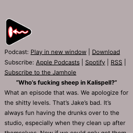
Podcast:
Play in new window
|
Download
Subscribe:
Apple Podcasts
|
Spotify
|
RSS
|
Subscribe to the Jamhole
“Who’s fucking sheep in Kalispell?”
What an episode that was. We apologize for
the shitty levels. That’s Jake’s bad. It’s
always fun having the drunks over to the
studio, especially when they clean up after
themselves. Now if we could only get them