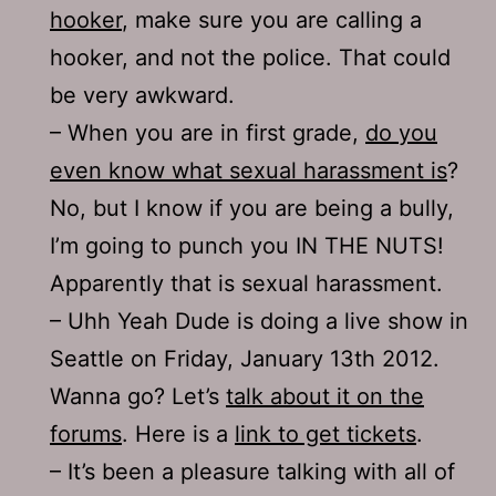
hooker
, make sure you are calling a
hooker, and not the police. That could
be very awkward.
– When you are in first grade,
do you
even know what sexual harassment is
?
No, but I know if you are being a bully,
I’m going to punch you IN THE NUTS!
Apparently that is sexual harassment.
– Uhh Yeah Dude is doing a live show in
Seattle on Friday, January 13th 2012.
Wanna go? Let’s
talk about it on the
forums
. Here is a
link to get tickets
.
– It’s been a pleasure talking with all of