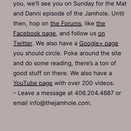
you, we’ll see you on Sunday for the Mat
and Danni episode of the Jamhole. Until
then, hop on
the Forums
, like
the
Facebook page
, and follow us
on
Twitter
. We also have a
Google+ page
you should circle. Poke around the site
and do some reading, there’s a ton of
good stuff on there. We also have a
YouTube page
with over 200 videos.
– Leave a message at 406.204.4687 or
email info@thejamhole.com.