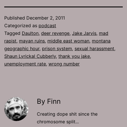
Published
December 2, 2011
Categorized as
podcast
Tagged
Daulton
,
deer revenge
,
Jake Jarvis
,
mad
rapist
,
mayan ruins
,
middle east woman
,
montana
geographic hour
,
prison system
,
sexual harassment
,
Shaun Lyrickal Cubberly
,
thank you jake
,
unemployment rate
,
wrong number
By Finn
Creating dope shit since the
chromosome split...