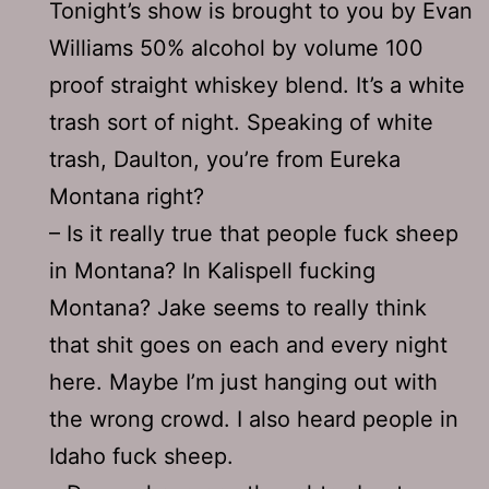
Tonight’s show is brought to you by Evan
Williams 50% alcohol by volume 100
proof straight whiskey blend. It’s a white
trash sort of night. Speaking of white
trash, Daulton, you’re from Eureka
Montana right?
– Is it really true that people fuck sheep
in Montana? In Kalispell fucking
Montana? Jake seems to really think
that shit goes on each and every night
here. Maybe I’m just hanging out with
the wrong crowd. I also heard people in
Idaho fuck sheep.