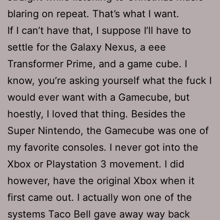
blaring on repeat. That’s what I want.
If I can’t have that, I suppose I’ll have to
settle for the Galaxy Nexus, a eee
Transformer Prime, and a game cube. I
know, you’re asking yourself what the fuck I
would ever want with a Gamecube, but
hoestly, I loved that thing. Besides the
Super Nintendo, the Gamecube was one of
my favorite consoles. I never got into the
Xbox or Playstation 3 movement. I did
however, have the original Xbox when it
first came out. I actually won one of the
systems Taco Bell gave away way back