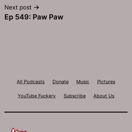
Next post
Ep 549: Paw Paw
All Podcasts
Donate
Music
Pictures
YouTube Fuckery
Subscribe
About Us