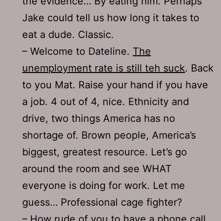
the evidence… By eating him. Perhaps
Jake could tell us how long it takes to
eat a dude. Classic.
– Welcome to Dateline.
The
unemployment rate is still teh suck
. Back
to you Mat. Raise your hand if you have
a job. 4 out of 4, nice. Ethnicity and
drive, two things America has no
shortage of. Brown people, America’s
biggest, greatest resource. Let’s go
around the room and see WHAT
everyone is doing for work. Let me
guess… Professional cage fighter?
– How rude of you to have a phone call