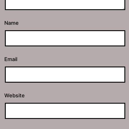
Name
Email
Website