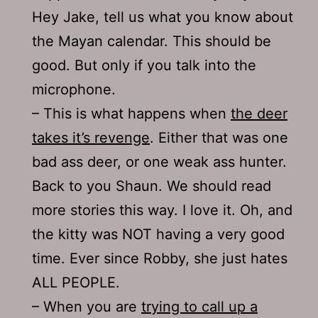
Hey Jake, tell us what you know about
the Mayan calendar. This should be
good. But only if you talk into the
microphone.
– This is what happens when
the deer
takes it’s revenge
. Either that was one
bad ass deer, or one weak ass hunter.
Back to you Shaun. We should read
more stories this way. I love it. Oh, and
the kitty was NOT having a very good
time. Ever since Robby, she just hates
ALL PEOPLE.
– When you are
trying to call up a