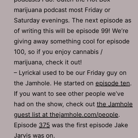
marijuana podcast most Friday or
Saturday evenings. The next episode as
of writing this will be episode 99! We’re
giving away something cool for episode
100, so if you enjoy cannabis /
marijuana, check it out!
– Lyrickal used to be our Friday guy on
the Jamhole. He started on
episode ten
.
If you want to see other people we’ve
had on the show, check out
the Jamhole
guest list at thejamhole.com/people
.
Episode
375
was the first episode Jake
Jarvis was on.