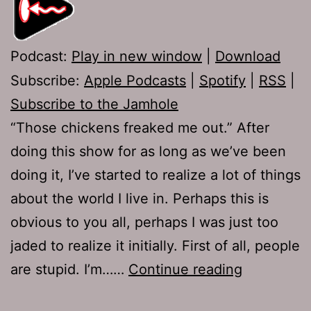
Podcast:
Play in new window
|
Download
Subscribe:
Apple Podcasts
|
Spotify
|
RSS
|
Subscribe to the Jamhole
“Those chickens freaked me out.” After
doing this show for as long as we’ve been
doing it, I’ve started to realize a lot of things
about the world I live in. Perhaps this is
obvious to you all, perhaps I was just too
jaded to realize it initially. First of all, people
Ep
are stupid. I’m……
Continue reading
269: