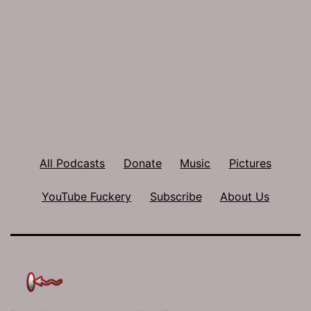
All Podcasts
Donate
Music
Pictures
YouTube Fuckery
Subscribe
About Us