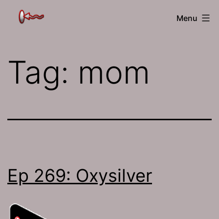
Skip
The
Menu
to
Jamhole
content
Tag:
mom
Ep 269: Oxysilver