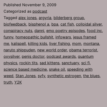
Oxysilver
Published
November 9, 2009
Categorized as
podcast
Tagged
alex jones
,
argyria
,
bilderberg group
,
biofeedback
,
bisphenol a
,
bpa
,
cat fish
,
colloidal silver
,
conspiracy nuts
,
danni
,
emo poetry episodes
,
food inc
,
funny
,
homeopathic bullshit
,
infowars
,
jesus framed
me
,
kalispell
,
killing kids
,
liver fishing
,
mom
,
montana
,
naruto shippuden
,
new world order
,
obama terrorist
,
oxysilver
,
penis doctor
,
podcast awards
,
quantum
physics
,
rockin tits
,
sad kittens
,
sanctuary
,
sci fi
,
science based medicine
,
snake oil
,
speeding with
weed
,
Stan Jones
,
syfy
,
synthetic estrogen
,
the blues
,
truth
,
Y2K