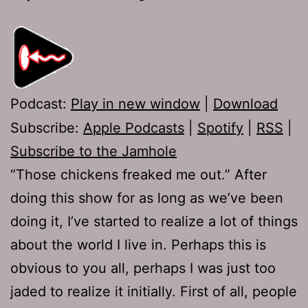
Podcast:
Play in new window
|
Download
Subscribe:
Apple Podcasts
|
Spotify
|
RSS
|
Subscribe to the Jamhole
“Those chickens freaked me out.” After
doing this show for as long as we’ve been
doing it, I’ve started to realize a lot of things
about the world I live in. Perhaps this is
obvious to you all, perhaps I was just too
jaded to realize it initially. First of all, people