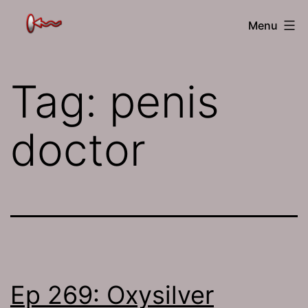
Skip
The
Menu
to
Jamhole
content
Tag:
penis
doctor
Ep 269: Oxysilver