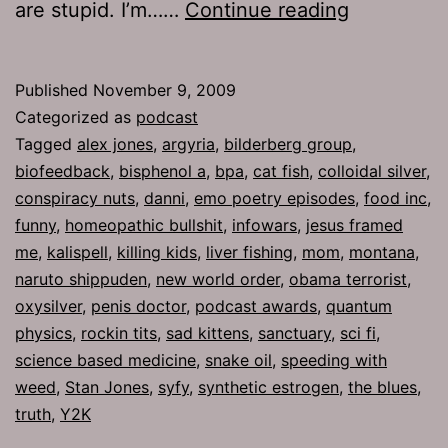
Ep
are stupid. I’m……
Continue reading
269:
Oxysilver
Published
November 9, 2009
Categorized as
podcast
Tagged
alex jones
,
argyria
,
bilderberg group
,
biofeedback
,
bisphenol a
,
bpa
,
cat fish
,
colloidal silver
,
conspiracy nuts
,
danni
,
emo poetry episodes
,
food inc
,
funny
,
homeopathic bullshit
,
infowars
,
jesus framed
me
,
kalispell
,
killing kids
,
liver fishing
,
mom
,
montana
,
naruto shippuden
,
new world order
,
obama terrorist
,
oxysilver
,
penis doctor
,
podcast awards
,
quantum
physics
,
rockin tits
,
sad kittens
,
sanctuary
,
sci fi
,
science based medicine
,
snake oil
,
speeding with
weed
,
Stan Jones
,
syfy
,
synthetic estrogen
,
the blues
,
truth
,
Y2K