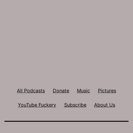
All Podcasts
Donate
Music
Pictures
YouTube Fuckery
Subscribe
About Us