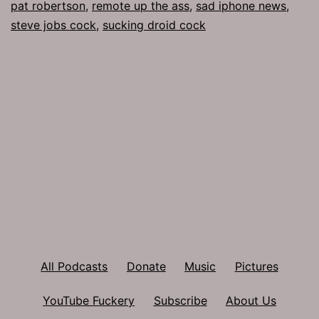
pat robertson
,
remote up the ass
,
sad iphone news
,
steve jobs cock
,
sucking droid cock
All Podcasts
Donate
Music
Pictures
YouTube Fuckery
Subscribe
About Us