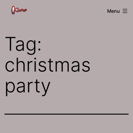
Skip
The
Menu
to
Jamhole
content
Tag:
christmas
party