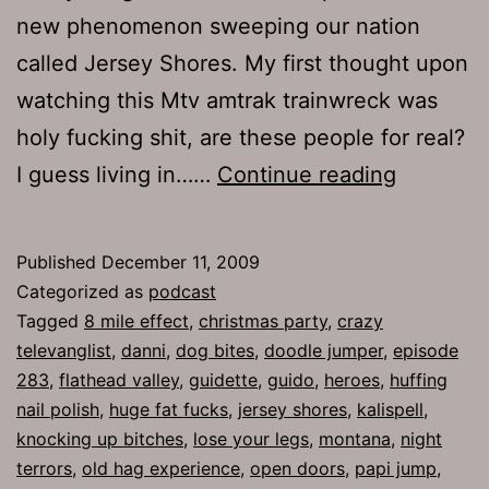
new phenomenon sweeping our nation
called Jersey Shores. My first thought upon
watching this Mtv amtrak trainwreck was
holy fucking shit, are these people for real?
Ep
I guess living in……
Continue reading
283:
The
Published
December 11, 2009
Chosen
Categorized as
podcast
People
Tagged
8 mile effect
,
christmas party
,
crazy
televanglist
,
danni
,
dog bites
,
doodle jumper
,
episode
283
,
flathead valley
,
guidette
,
guido
,
heroes
,
huffing
nail polish
,
huge fat fucks
,
jersey shores
,
kalispell
,
knocking up bitches
,
lose your legs
,
montana
,
night
terrors
,
old hag experience
,
open doors
,
papi jump
,