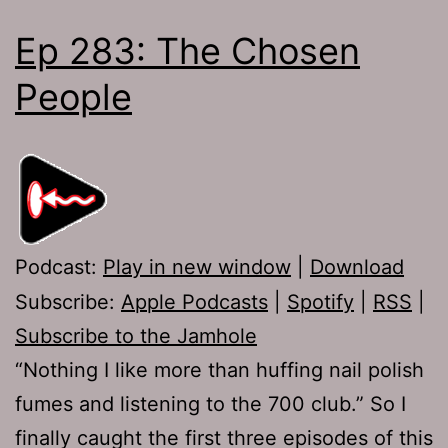
Ep 283: The Chosen
People
Podcast:
Play in new window
|
Download
Subscribe:
Apple Podcasts
|
Spotify
|
RSS
|
Subscribe to the Jamhole
“Nothing I like more than huffing nail polish
fumes and listening to the 700 club.” So I
finally caught the first three episodes of this