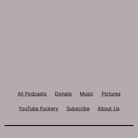
All Podcasts
Donate
Music
Pictures
YouTube Fuckery
Subscribe
About Us