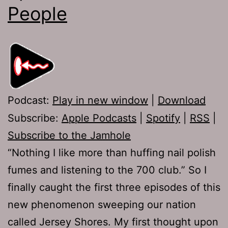
People
Podcast:
Play in new window
|
Download
Subscribe:
Apple Podcasts
|
Spotify
|
RSS
|
Subscribe to the Jamhole
“Nothing I like more than huffing nail polish
fumes and listening to the 700 club.” So I
finally caught the first three episodes of this
new phenomenon sweeping our nation
called Jersey Shores. My first thought upon