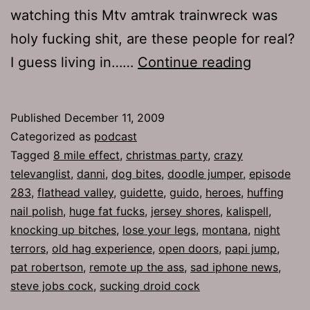
watching this Mtv amtrak trainwreck was
holy fucking shit, are these people for real?
Ep
I guess living in……
Continue reading
283:
The
Published
December 11, 2009
Chosen
Categorized as
podcast
People
Tagged
8 mile effect
,
christmas party
,
crazy
televanglist
,
danni
,
dog bites
,
doodle jumper
,
episode
283
,
flathead valley
,
guidette
,
guido
,
heroes
,
huffing
nail polish
,
huge fat fucks
,
jersey shores
,
kalispell
,
knocking up bitches
,
lose your legs
,
montana
,
night
terrors
,
old hag experience
,
open doors
,
papi jump
,
pat robertson
,
remote up the ass
,
sad iphone news
,
steve jobs cock
,
sucking droid cock