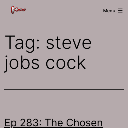
Skip
The
Menu
to
Jamhole
content
Tag:
steve
jobs cock
Ep 283: The Chosen