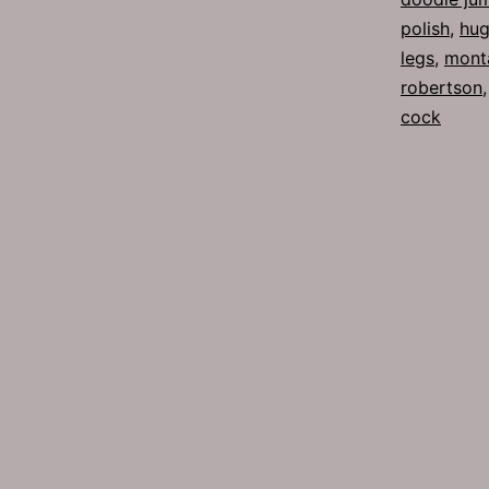
polish
,
hug
legs
,
mont
robertson
cock