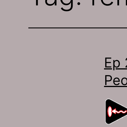
Ep 
Peo