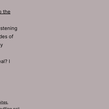
o the
istening
odes of
ey
al? I
ites
,
huffing nail