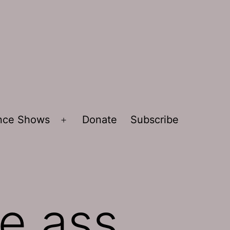
ence Shows
Donate
Subscribe
Open
menu
e ass