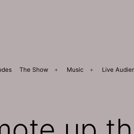
sodes
The Show
Music
Live Audi
Open
Open
menu
menu
mote up th