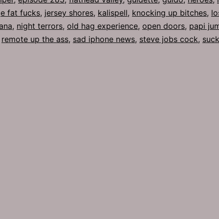
e fat fucks
,
jersey shores
,
kalispell
,
knocking up bitches
,
lo
ana
,
night terrors
,
old hag experience
,
open doors
,
papi ju
,
remote up the ass
,
sad iphone news
,
steve jobs cock
,
suck