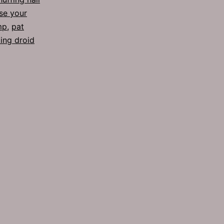
se your
mp
,
pat
ing droid