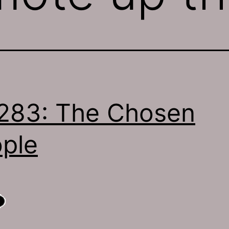
283: The Chosen
ple