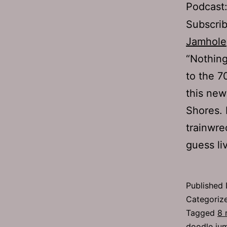
Podcast
Subscri
Jamhole
“Nothing
to the 70
this ne
Shores. 
trainwre
guess l
Published
Categoriz
Tagged
8 
doodle ju