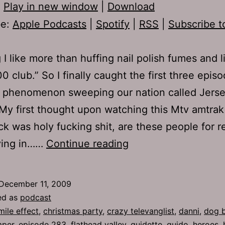
:
Play in new window
|
Download
be:
Apple Podcasts
|
Spotify
|
RSS
|
Subscribe t
 I like more than huffing nail polish fumes and l
0 club.” So I finally caught the first three epis
w phenomenon sweeping our nation called Jers
My first thought upon watching this Mtv amtrak
ck was holy fucking shit, are these people for re
Ep
iving in……
Continue reading
283:
The
December 11, 2009
Chosen
ed as
podcast
People
mile effect
,
christmas party
,
crazy televanglist
,
danni
,
dog b
mper
,
episode 283
,
flathead valley
,
guidette
,
guido
,
heroes
,