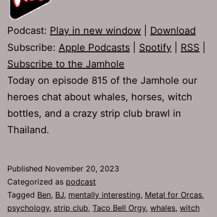
Podcast:
Play in new window
|
Download
Subscribe:
Apple Podcasts
|
Spotify
|
RSS
|
Subscribe to the Jamhole
Today on episode 815 of the Jamhole our
heroes chat about whales, horses, witch
bottles, and a crazy strip club brawl in
Thailand.
Published
November 20, 2023
Categorized as
podcast
Tagged
Ben
,
BJ
,
mentally interesting
,
Metal for Orcas
,
psychology
,
strip club
,
Taco Bell Orgy
,
whales
,
witch