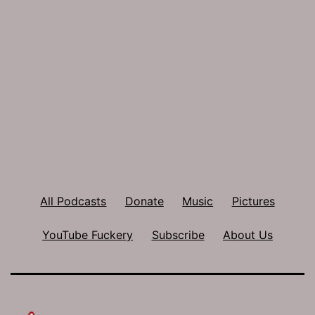
All Podcasts
Donate
Music
Pictures
YouTube Fuckery
Subscribe
About Us