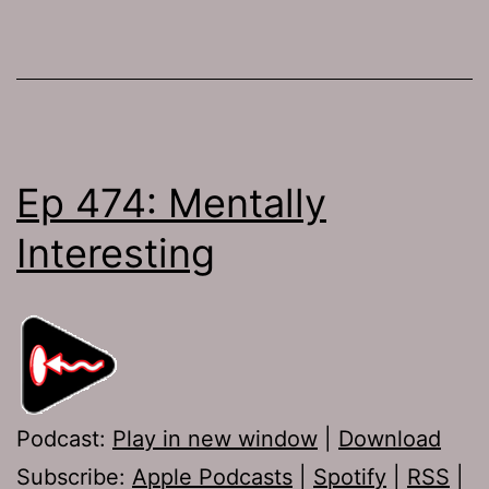
Ep 474: Mentally
Interesting
Podcast:
Play in new window
|
Download
Subscribe:
Apple Podcasts
|
Spotify
|
RSS
|