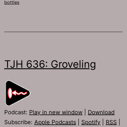
bottles
TJH 636: Groveling
Podcast:
Play in new window
|
Download
Subscribe:
Apple Podcasts
|
Spotify
|
RSS
|