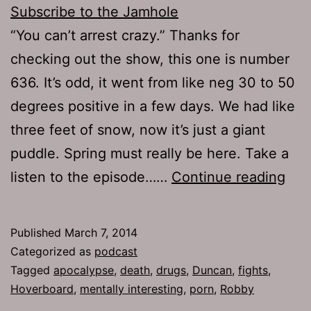
Subscribe to the Jamhole
“You can’t arrest crazy.” Thanks for
checking out the show, this one is number
636. It’s odd, it went from like neg 30 to 50
degrees positive in a few days. We had like
three feet of snow, now it’s just a giant
puddle. Spring must really be here. Take a
TJH
listen to the episode……
Continue reading
636
Gro
Published
March 7, 2014
Categorized as
podcast
Tagged
apocalypse
,
death
,
drugs
,
Duncan
,
fights
,
Hoverboard
,
mentally interesting
,
porn
,
Robby