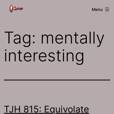
Skip
The
Menu
to
Jamhole
content
Tag:
mentally
interesting
TJH 815: Equivolate