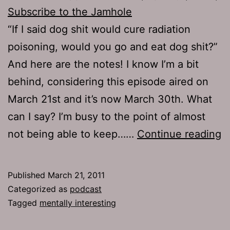
Subscribe to the Jamhole
“If I said dog shit would cure radiation
poisoning, would you go and eat dog shit?”
And here are the notes! I know I’m a bit
behind, considering this episode aired on
March 21st and it’s now March 30th. What
can I say? I’m busy to the point of almost
E
not being able to keep……
Continue reading
4
M
Published
March 21, 2011
I
Categorized as
podcast
Tagged
mentally interesting