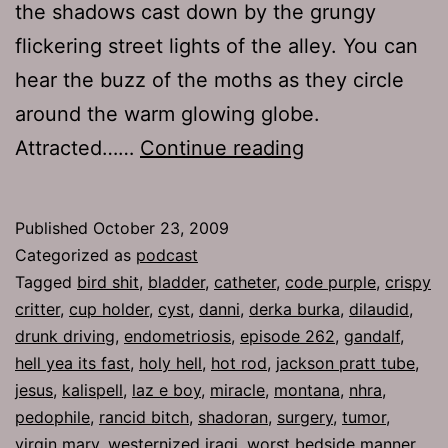
the shadows cast down by the grungy
flickering street lights of the alley. You can
hear the buzz of the moths as they circle
around the warm glowing globe.
Ep
Attracted……
Continue reading
262:
Holy
Published
October 23, 2009
Hell
Categorized as
podcast
Tagged
bird shit
,
bladder
,
catheter
,
code purple
,
crispy
critter
,
cup holder
,
cyst
,
danni
,
derka burka
,
dilaudid
,
drunk driving
,
endometriosis
,
episode 262
,
gandalf
,
hell yea its fast
,
holy hell
,
hot rod
,
jackson pratt tube
,
jesus
,
kalispell
,
laz e boy
,
miracle
,
montana
,
nhra
,
pedophile
,
rancid bitch
,
shadoran
,
surgery
,
tumor
,
virgin mary
,
westernized iraqi
,
worst bedside manner
,