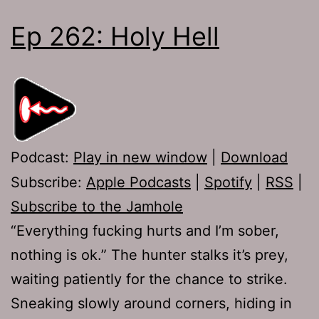
Ep 262: Holy Hell
Podcast:
Play in new window
|
Download
Subscribe:
Apple Podcasts
|
Spotify
|
RSS
|
Subscribe to the Jamhole
“Everything fucking hurts and I’m sober,
nothing is ok.” The hunter stalks it’s prey,
waiting patiently for the chance to strike.
Sneaking slowly around corners, hiding in