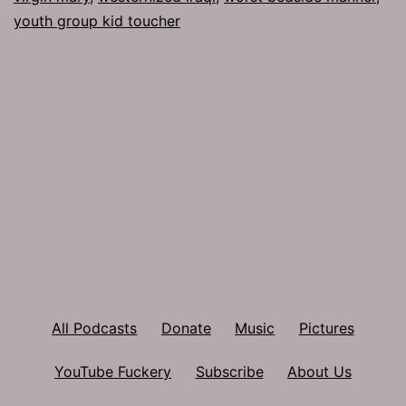
youth group kid toucher
All Podcasts
Donate
Music
Pictures
YouTube Fuckery
Subscribe
About Us