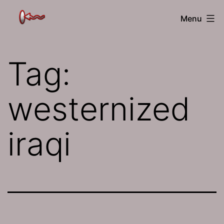
Skip
The
Menu
to
Jamhole
content
Tag:
westernized
iraqi