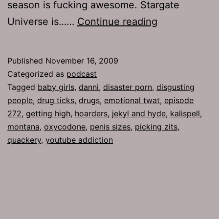
season is fucking awesome. Stargate
Ep
Universe is……
Continue reading
272:
Baby
Published
November 16, 2009
Girls
Categorized as
podcast
Tagged
baby girls
,
danni
,
disaster porn
,
disgusting
people
,
drug ticks
,
drugs
,
emotional twat
,
episode
272
,
getting high
,
hoarders
,
jekyl and hyde
,
kalispell
,
montana
,
oxycodone
,
penis sizes
,
picking zits
,
quackery
,
youtube addiction