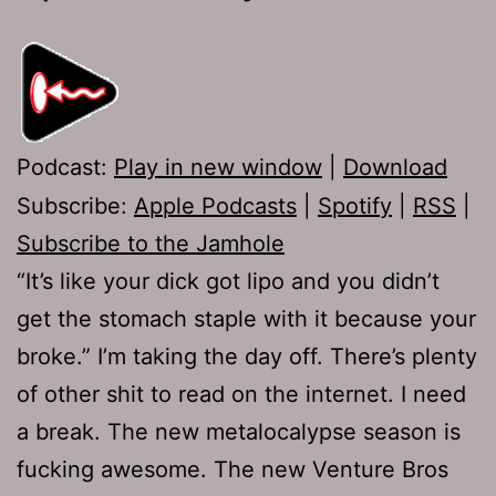
Podcast:
Play in new window
|
Download
Subscribe:
Apple Podcasts
|
Spotify
|
RSS
|
Subscribe to the Jamhole
“It’s like your dick got lipo and you didn’t
get the stomach staple with it because your
broke.” I’m taking the day off. There’s plenty
of other shit to read on the internet. I need
a break. The new metalocalypse season is
fucking awesome. The new Venture Bros