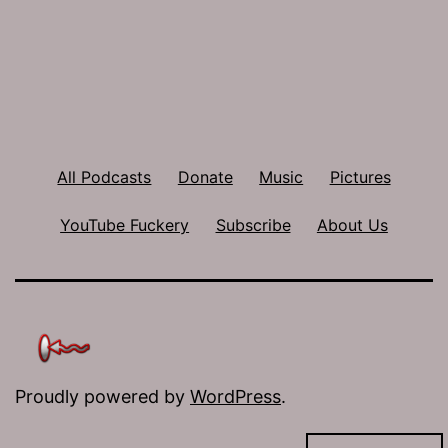
All Podcasts
Donate
Music
Pictures
YouTube Fuckery
Subscribe
About Us
Proudly powered by
WordPress
.