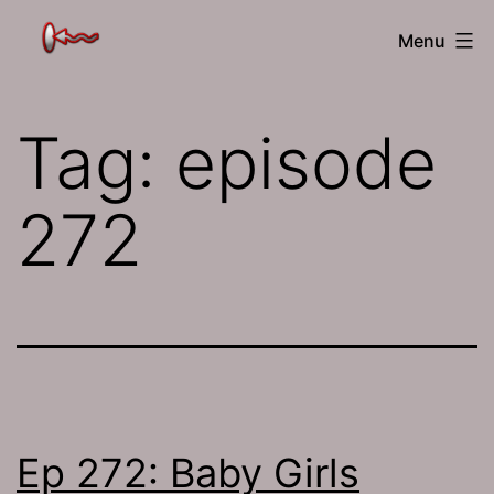
Skip
The
Menu
to
Jamhole
content
Tag:
episode
272
Ep 272: Baby Girls