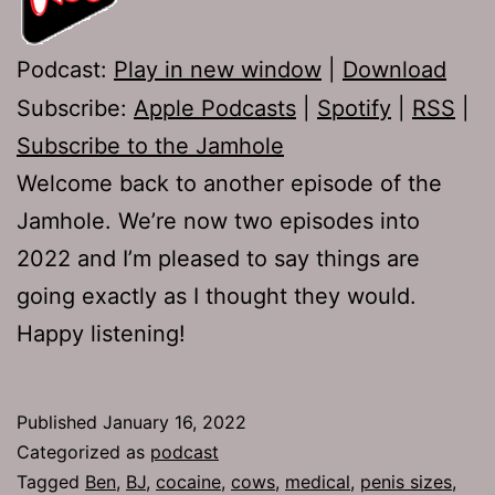
Podcast:
Play in new window
|
Download
Subscribe:
Apple Podcasts
|
Spotify
|
RSS
|
Subscribe to the Jamhole
Welcome back to another episode of the
Jamhole. We’re now two episodes into
2022 and I’m pleased to say things are
going exactly as I thought they would.
Happy listening!
Published
January 16, 2022
Categorized as
podcast
Tagged
Ben
,
BJ
,
cocaine
,
cows
,
medical
,
penis sizes
,