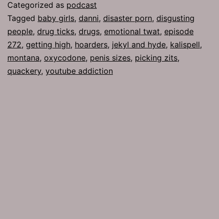
Girls
Categorized as
podcast
Tagged
baby girls
,
danni
,
disaster porn
,
disgusting
people
,
drug ticks
,
drugs
,
emotional twat
,
episode
272
,
getting high
,
hoarders
,
jekyl and hyde
,
kalispell
,
montana
,
oxycodone
,
penis sizes
,
picking zits
,
quackery
,
youtube addiction