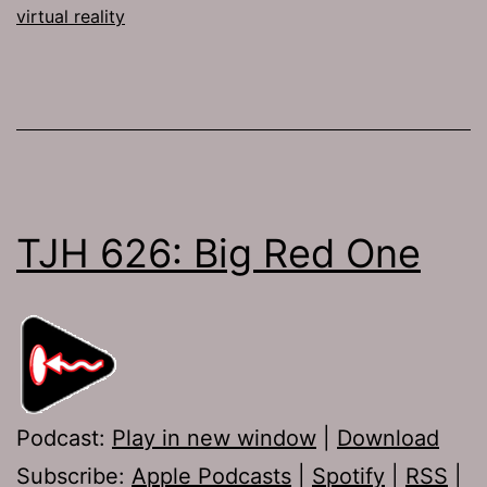
virtual reality
TJH 626: Big Red One
Podcast:
Play in new window
|
Download
Subscribe:
Apple Podcasts
|
Spotify
|
RSS
|