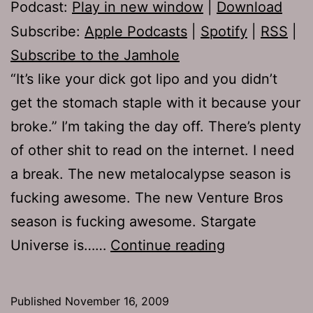
Podcast:
Play in new window
|
Download
Subscribe:
Apple Podcasts
|
Spotify
|
RSS
|
Subscribe to the Jamhole
“It’s like your dick got lipo and you didn’t
get the stomach staple with it because your
broke.” I’m taking the day off. There’s plenty
of other shit to read on the internet. I need
a break. The new metalocalypse season is
fucking awesome. The new Venture Bros
season is fucking awesome. Stargate
Ep
Universe is……
Continue reading
272:
Baby
Published
November 16, 2009