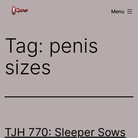
Skip
The
Menu
to
Jamhole
content
Tag:
penis
sizes
TJH 770: Sleeper Sows