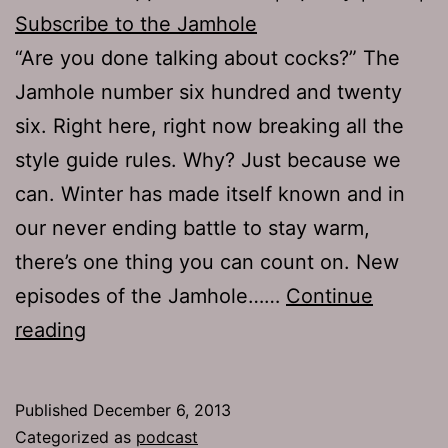
Subscribe to the Jamhole
“Are you done talking about cocks?” The
Jamhole number six hundred and twenty
six. Right here, right now breaking all the
style guide rules. Why? Just because we
can. Winter has made itself known and in
our never ending battle to stay warm,
there’s one thing you can count on. New
episodes of the Jamhole……
Continue
TJH
reading
626:
Big
Published
December 6, 2013
Red
Categorized as
podcast