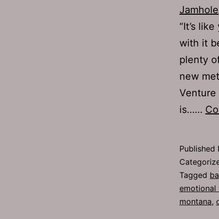
Jamhole
“It’s li
with it 
plenty o
new met
Venture 
is……
Co
Published
Categoriz
Tagged
ba
emotional
montana
,