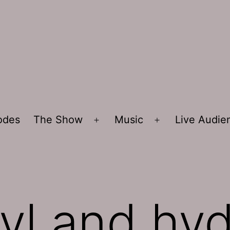
sodes
The Show
Music
Live Audi
Open
Open
menu
menu
kyl and hy