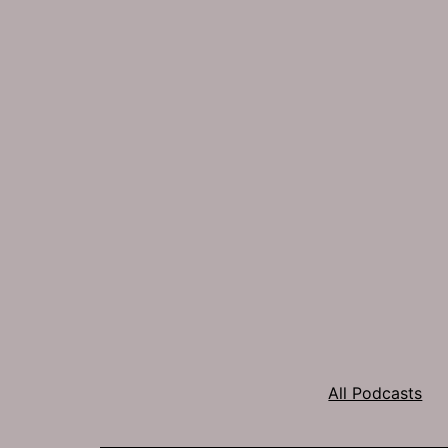
All Podcasts