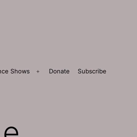
ence Shows
Donate
Subscribe
Open
menu
de