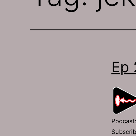
Ep 
Podcast
Subscri