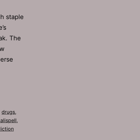
ch staple
e’s
eak. The
ew
verse
,
drugs
,
alispell
,
iction