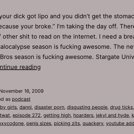
ke your dick got lipo and you didn’t get the stoma
because your broke.” I’m taking the day off. Ther
f other shit to read on the internet. I need a br
alocalypse season is fucking awesome. The n
Bros season is fucking awesome. Stargate Uni
Ep
ntinue reading
272:
Baby
November 16, 2009
Girls
ed as
podcast
by girls
,
danni
,
disaster porn
,
disgusting people
,
drug ticks
 twat
,
episode 272
,
getting high
,
hoarders
,
jekyl and hyde
,
k
oxycodone
,
penis sizes
,
picking zits
,
quackery
,
youtube add