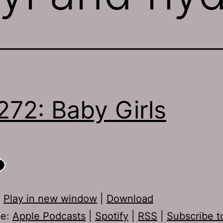
272: Baby Girls
:
Play in new window
|
Download
be:
Apple Podcasts
|
Spotify
|
RSS
|
Subscribe t