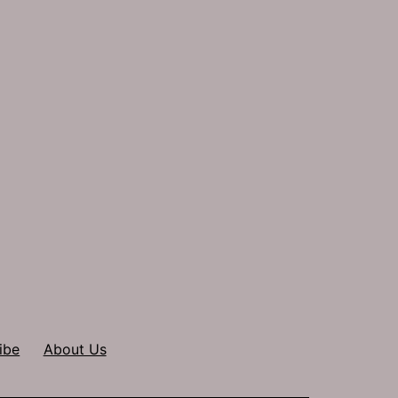
ibe
About Us