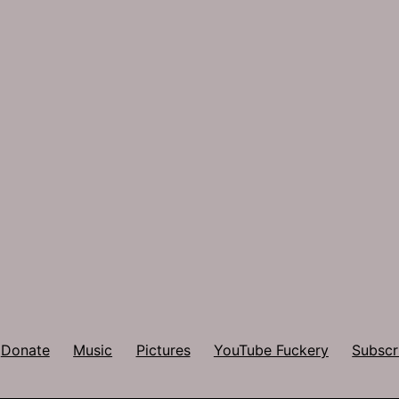
Donate
Music
Pictures
YouTube Fuckery
Subscr