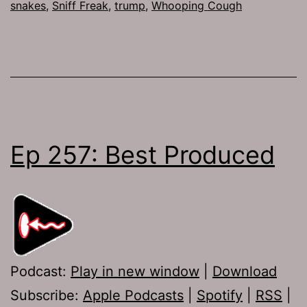
snakes
,
Sniff Freak
,
trump
,
Whooping Cough
Ep 257: Best Produced
Podcast:
Play in new window
|
Download
Subscribe:
Apple Podcasts
|
Spotify
|
RSS
|