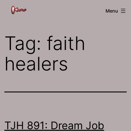
Skip
The
Menu
to
Jamhole
content
Tag:
faith
healers
TJH 891: Dream Job