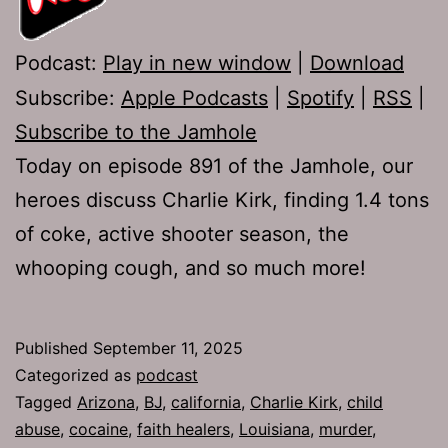
Podcast:
Play in new window
|
Download
Subscribe:
Apple Podcasts
|
Spotify
|
RSS
|
Subscribe to the Jamhole
Today on episode 891 of the Jamhole, our
heroes discuss Charlie Kirk, finding 1.4 tons
of coke, active shooter season, the
whooping cough, and so much more!
Published
September 11, 2025
Categorized as
podcast
Tagged
Arizona
,
BJ
,
california
,
Charlie Kirk
,
child
abuse
,
cocaine
,
faith healers
,
Louisiana
,
murder
,