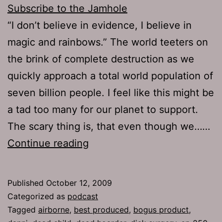
Subscribe to the Jamhole
“I don’t believe in evidence, I believe in
magic and rainbows.” The world teeters on
the brink of complete destruction as we
quickly approach a total world population of
seven billion people. I feel like this might be
a tad too many for our planet to support.
The scary thing is, that even though we……
Ep
Continue reading
257:
Best
Published
October 12, 2009
Produced
Categorized as
podcast
Tagged
airborne
,
best produced
,
bogus product
,