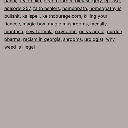
danni
,
dead child
,
dead hoarder
,
dick surgery
,
ep 250
,
episode 257
,
faith healers
,
homeopath
,
homeopathy is
bullshit
,
kalispell
,
keithcourage.com
,
killing your
fiancee
,
magic box
,
magic mushrooms
,
mcnally
,
montana
,
new formula
,
oxycontin
,
pc vs apple
,
purdue
pharma
,
racism in georgia
,
shrooms
,
urologist
,
why
weed is illegal