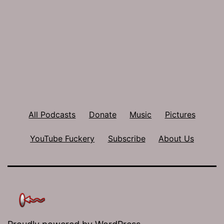
All Podcasts
Donate
Music
Pictures
YouTube Fuckery
Subscribe
About Us