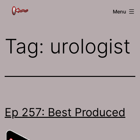
Skip
The
Menu
to
Jamhole
content
Tag:
urologist
Ep 257: Best Produced