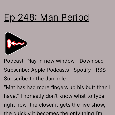
Ep 248: Man Period
Podcast:
Play in new window
|
Download
Subscribe:
Apple Podcasts
|
Spotify
|
RSS
|
Subscribe to the Jamhole
“Mat has had more fingers up his butt than I
have.” I honestly don’t know what to type
right now, the closer it gets the live show,
the quickly it becomes the only thing I’m