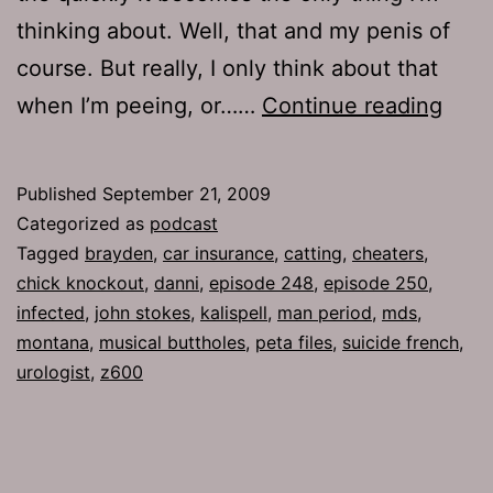
thinking about. Well, that and my penis of
course. But really, I only think about that
Ep
when I’m peeing, or……
Continue reading
248:
Man
Published
September 21, 2009
Peri
Categorized as
podcast
Tagged
brayden
,
car insurance
,
catting
,
cheaters
,
chick knockout
,
danni
,
episode 248
,
episode 250
,
infected
,
john stokes
,
kalispell
,
man period
,
mds
,
montana
,
musical buttholes
,
peta files
,
suicide french
,
urologist
,
z600