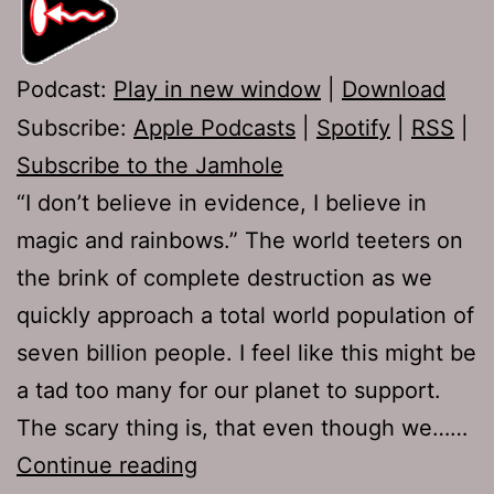
Podcast:
Play in new window
|
Download
Subscribe:
Apple Podcasts
|
Spotify
|
RSS
|
Subscribe to the Jamhole
“I don’t believe in evidence, I believe in
magic and rainbows.” The world teeters on
the brink of complete destruction as we
quickly approach a total world population of
seven billion people. I feel like this might be
a tad too many for our planet to support.
The scary thing is, that even though we……
Ep
Continue reading