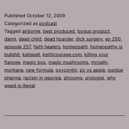
257:
Best
Published
October 12, 2009
Produced
Categorized as
podcast
Tagged
airborne
,
best produced
,
bogus product
,
danni
,
dead child
,
dead hoarder
,
dick surgery
,
ep 250
,
episode 257
,
faith healers
,
homeopath
,
homeopathy is
bullshit
,
kalispell
,
keithcourage.com
,
killing your
fiancee
,
magic box
,
magic mushrooms
,
mcnally
,
montana
,
new formula
,
oxycontin
,
pc vs apple
,
purdue
pharma
,
racism in georgia
,
shrooms
,
urologist
,
why
weed is illegal