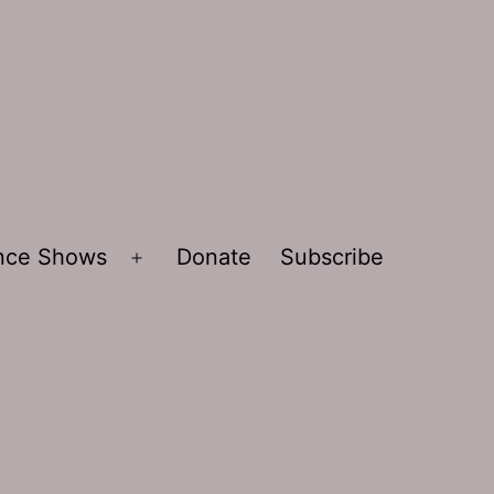
ence Shows
Donate
Subscribe
Open
menu