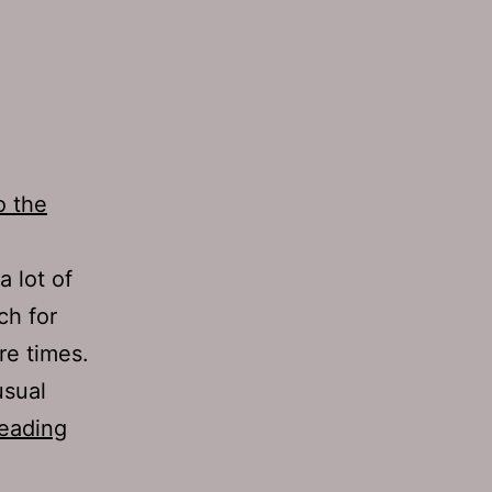
o the
 lot of
ch for
re times.
usual
TJH
eading
703: