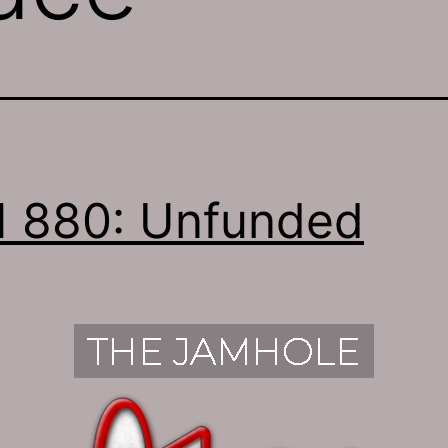
 880: Unfunded