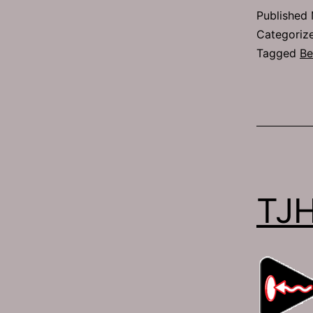
Published
Categoriz
Tagged
Be
TJ