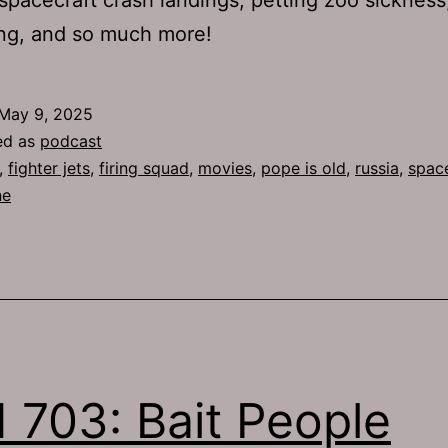
ng, and so much more!
May 9, 2025
ed as
podcast
,
fighter jets
,
firing squad
,
movies
,
pope is old
,
russia
,
spac
ne
 703: Bait People