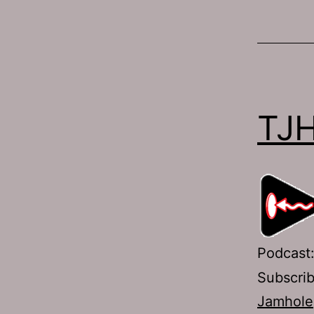
TJH
Podcast
Subscri
Jamhole