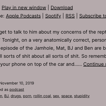
:
Play in new window
|
Download
be:
Apple Podcasts
|
Spotify
|
RSS
|
Subscribe t
t get to talk to him about my concerns of the rept
 Tonight, on a very anatomically correct, person
 episode of the Jamhole, Mat, BJ and Ben are 
ll sorts of shit about all sorts of shit. So remem
 your phone on top of the car and……
Continue 
November 10, 2019
ed as
podcast
n
,
BJ
,
drugs
,
porn
,
rollin coal
,
sex
,
space
,
stupidity