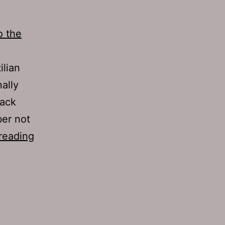
o the
ilian
ally
back
ber not
TJH
reading
685:
Hymen