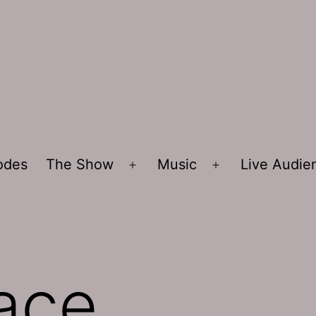
sodes
The Show
Music
Live Audi
Open
Open
menu
menu
ace