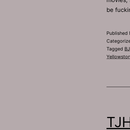
be fucki
Published
Categoriz
Tagged
BJ
Yellowsto
TJH