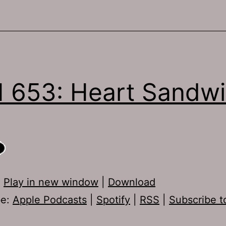
 653: Heart Sandw
:
Play in new window
|
Download
be:
Apple Podcasts
|
Spotify
|
RSS
|
Subscribe t