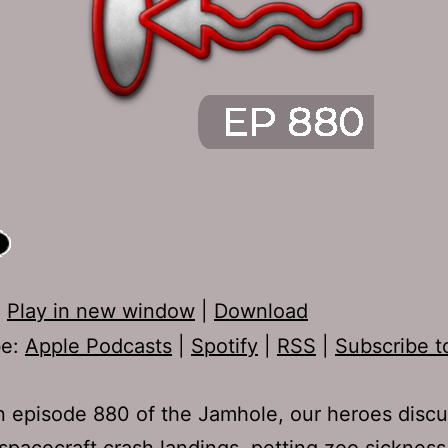
:
Play in new window
|
Download
be:
Apple Podcasts
|
Spotify
|
RSS
|
Subscribe t
 episode 880 of the Jamhole, our heroes disc
spacecraft crash landings, petting zoo sickness