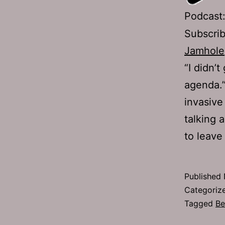
Podcast
Subscri
Jamhole
“I didn’
agenda.”
invasive
talking a
to leave
Published
Categoriz
Tagged
Be