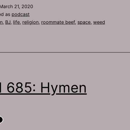
March 21, 2020
ed as
podcast
n
,
BJ
,
life
,
religion
,
roommate beef
,
space
,
weed
H 685: Hymen