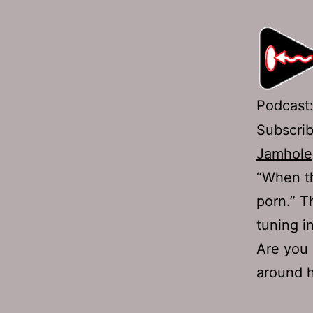
Podcast
Subscri
Jamhole
“When th
porn.” T
tuning i
Are you 
around 