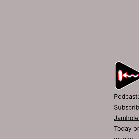
Podcast
Subscri
Jamhole
Today on
movies, 