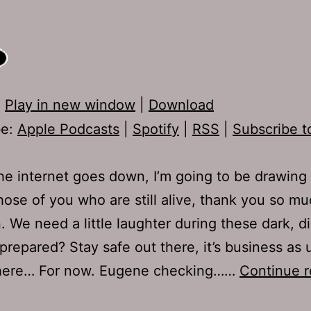
:
Play in new window
|
Download
be:
Apple Podcasts
|
Spotify
|
RSS
|
Subscribe t
e internet goes down, I’m going to be drawing a
hose of you who are still alive, thank you so mu
n. We need a little laughter during these dark, di
prepared? Stay safe out there, it’s business as 
here… For now. Eugene checking……
Continue r