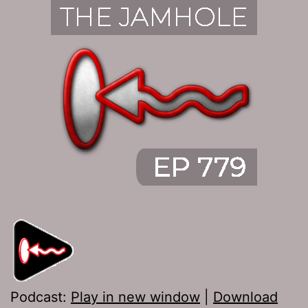
Podcast:
Play in new window
|
Download