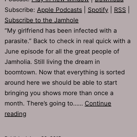
Subscribe:
Apple Podcasts
|
Spotify
|
RSS
|
Subscribe to the Jamhole
“My girlfriend has been infected with a
parasite.” Back to check in real quick with a
June episode for all the great people of
Jamholia. Still living the dream in
boomtown. Now that everything is sorted
around here we should be able to start
bringing you shows more than once a
month. There’s going to……
Continue
TJH
reading
665:
In