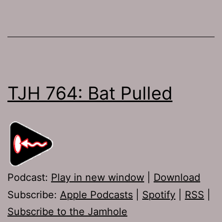
TJH 764: Bat Pulled
Podcast:
Play in new window
|
Download
Subscribe:
Apple Podcasts
|
Spotify
|
RSS
|
Subscribe to the Jamhole