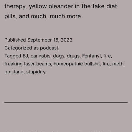
therapy, yellow oleander in the fake diet
pills, and much, much more.
Published
September 16, 2023
Categorized as
podcast
Tagged
BJ
,
cannabis
,
dogs
,
drugs
,
Fentanyl
,
fire
,
freaking laser beams
,
homeopathic bullshit
,
life
,
meth
,
portland
,
stupidity