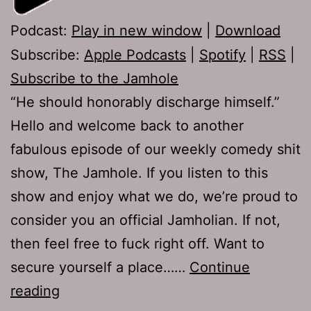
Podcast:
Play in new window
|
Download
Subscribe:
Apple Podcasts
|
Spotify
|
RSS
|
Subscribe to the Jamhole
“He should honorably discharge himself.”
Hello and welcome back to another
fabulous episode of our weekly comedy shit
show, The Jamhole. If you listen to this
show and enjoy what we do, we’re proud to
consider you an official Jamholian. If not,
then feel free to fuck right off. Want to
secure yourself a place……
Continue
TJH
reading