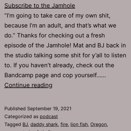
Subscribe to the Jamhole
“I’m going to take care of my own shit,
because I’m an adult, and that’s what we
do.” Thanks for checking out a fresh
episode of the Jamhole! Mat and BJ back in
the studio talking some shit for y’all to listen
to. If you haven’t already, check out the
Bandcamp page and cop yourself……
The
Continue reading
Jamhole
758:
Published
September 19, 2021
Devious
Categorized as
podcast
Licks
Tagged
BJ
,
daddy shark
,
fire
,
lion fish
,
Oregon
,