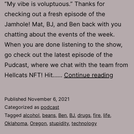
“My vibe is voluptuous.” Thanks for
checking out a fresh episode of the
Jamhole! Mat, BJ, and Ben back with you
chatting about the events of the week.
When you are done listening to the show,
go check out the latest episode of the
Pudcast, where we chat with the team from
TJH
Hellcats NFT! Hit……
Continue reading
764:
Bat
Published
November 6, 2021
Pulled
Categorized as
podcast
Tagged
alcohol
,
beans
,
Ben
,
BJ
,
drugs
,
fire
,
life
,
Oklahoma
,
Oregon
,
stupidity
,
technology