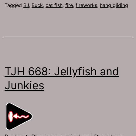
Rooda
Tagged
BJ
,
Buck
,
cat fish
,
fire
,
fireworks
,
hang gliding
to
the
Tooda
TJH 668: Jellyfish and
Junkies