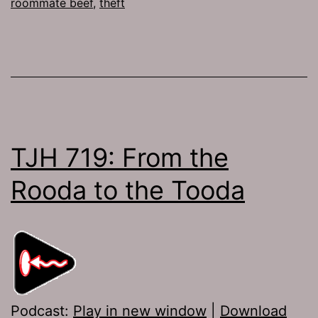
roommate beef
,
theft
TJH 719: From the
Rooda to the Tooda
Podcast:
Play in new window
|
Download