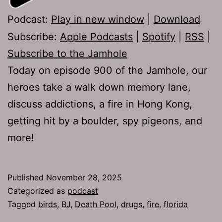
Podcast:
Play in new window
|
Download
Subscribe:
Apple Podcasts
|
Spotify
|
RSS
|
Subscribe to the Jamhole
Today on episode 900 of the Jamhole, our
heroes take a walk down memory lane,
discuss addictions, a fire in Hong Kong,
getting hit by a boulder, spy pigeons, and
more!
Published
November 28, 2025
Categorized as
podcast
Tagged
birds
,
BJ
,
Death Pool
,
drugs
,
fire
,
florida