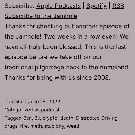
Subscribe:
Apple Podcasts
|
Spotify
|
RSS
|
Subscribe to the Jamhole
Thanks for checking out another episode of
the Jamhole! Two weeks in a row even! We
have all truly been blessed. This is the last
episode before we take off on our
traditional pilgrimage back to the homeland.
Thanks for being with us since 2008.
Published
June 18, 2022
Categorized as
podcast
Tagged
Ben
,
BJ
,
crypto
,
death
,
Distracted Driving
,
drugs
,
fire
,
meth
,
stupidity
,
weed