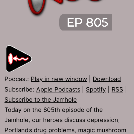
Podcast:
Play in new window
|
Download
Subscribe:
Apple Podcasts
|
Spotify
|
RSS
|
Subscribe to the Jamhole
Today on the 805th episode of the
Jamhole, our heroes discuss depression,
Portland’s drug problems, magic mushroom