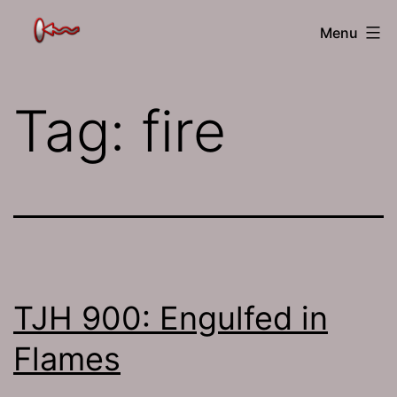
Skip
The
Menu
to
Jamhole
content
Tag:
fire
TJH 900: Engulfed in
Flames