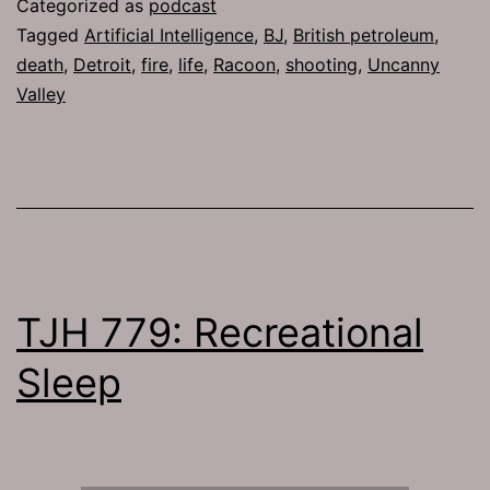
Categorized as
podcast
Tagged
Artificial Intelligence
,
BJ
,
British petroleum
,
death
,
Detroit
,
fire
,
life
,
Racoon
,
shooting
,
Uncanny
Valley
TJH 779: Recreational
Sleep