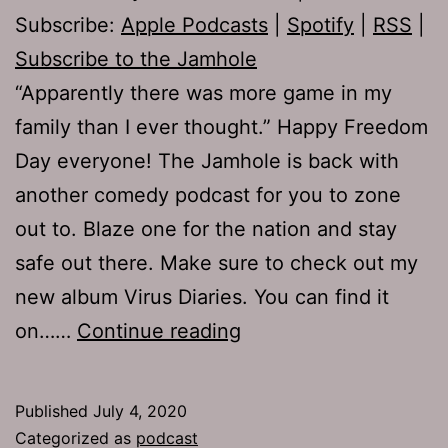
Subscribe:
Apple Podcasts
|
Spotify
|
RSS
|
Subscribe to the Jamhole
“Apparently there was more game in my
family than I ever thought.” Happy Freedom
Day everyone! The Jamhole is back with
another comedy podcast for you to zone
out to. Blaze one for the nation and stay
safe out there. Make sure to check out my
new album Virus Diaries. You can find it
TJH
on……
Continue reading
719:
From
Published
July 4, 2020
the
Categorized as
podcast