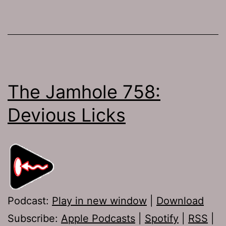
The Jamhole 758:
Devious Licks
Podcast:
Play in new window
|
Download
Subscribe:
Apple Podcasts
|
Spotify
|
RSS
|