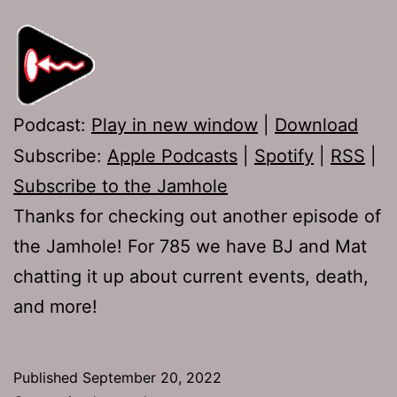
Podcast:
Play in new window
|
Download
Subscribe:
Apple Podcasts
|
Spotify
|
RSS
|
Subscribe to the Jamhole
Thanks for checking out another episode of
the Jamhole! For 785 we have BJ and Mat
chatting it up about current events, death,
and more!
Published
September 20, 2022