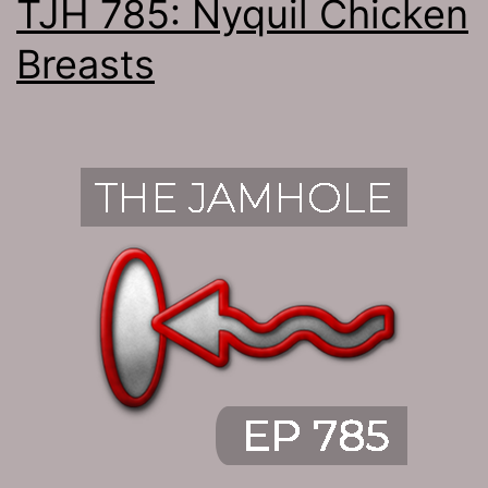
TJH 785: Nyquil Chicken
Breasts