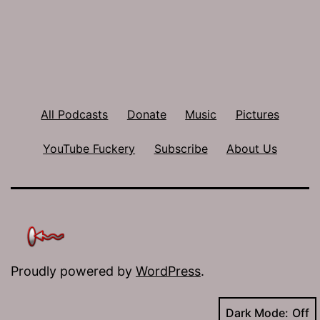
All Podcasts
Donate
Music
Pictures
YouTube Fuckery
Subscribe
About Us
Proudly powered by
WordPress
.
Dark Mode: