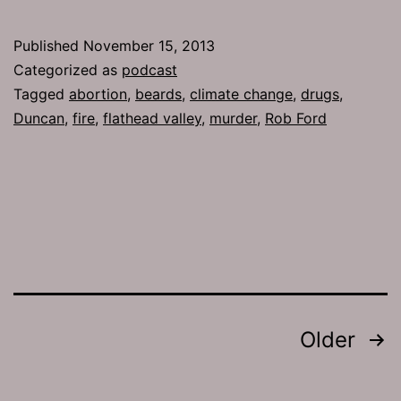
624:
Rich
Published
November 15, 2013
and
Categorized as
podcast
Heinous
Tagged
abortion
,
beards
,
climate change
,
drugs
,
Duncan
,
fire
,
flathead valley
,
murder
,
Rob Ford
Posts
Older
pagination