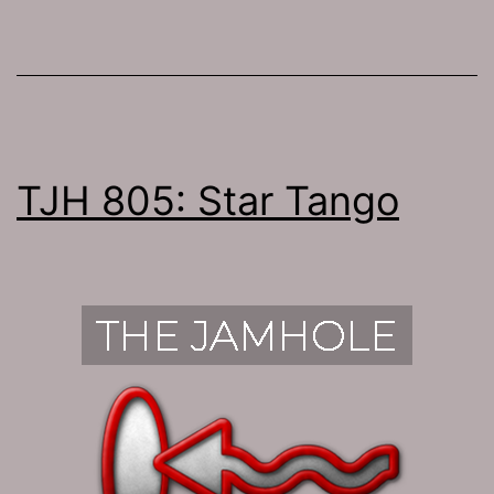
TJH 805: Star Tango