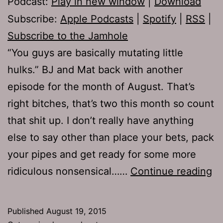
Podcast:
Play in new window
|
Download
Subscribe:
Apple Podcasts
|
Spotify
|
RSS
|
Subscribe to the Jamhole
“You guys are basically mutating little
hulks.” BJ and Mat back with another
episode for the month of August. That’s
right bitches, that’s two this month so count
that shit up. I don’t really have anything
else to say other than place your bets, pack
your pipes and get ready for some more
T
ridiculous nonsensical……
Continue reading
66
Je
Published
August 19, 2015
a