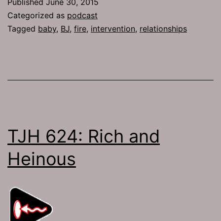
Published
June 30, 2015
the
Categorized as
podcast
River
Tagged
baby
,
BJ
,
fire
,
intervention
,
relationships
TJH 624: Rich and
Heinous