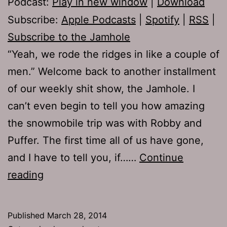
Podcast:
Play in new window
|
Download
Subscribe:
Apple Podcasts
|
Spotify
|
RSS
|
Subscribe to the Jamhole
“Yeah, we rode the ridges in like a couple of
men.” Welcome back to another installment
of our weekly shit show, the Jamhole. I
can’t even begin to tell you how amazing
the snowmobile trip was with Robby and
Puffer. The first time all of us have gone,
and I have to tell you, if……
Continue
TJH
reading
639:
The
Published
March 28, 2014
Golden