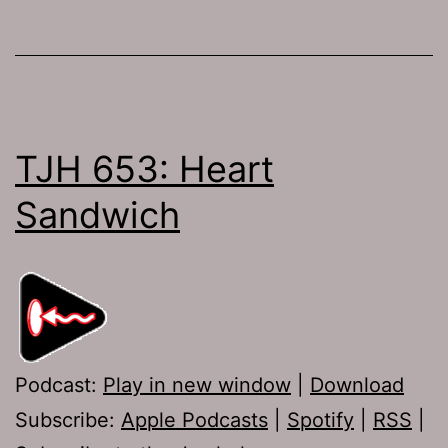
TJH 653: Heart
Sandwich
Podcast:
Play in new window
|
Download
Subscribe:
Apple Podcasts
|
Spotify
|
RSS
|