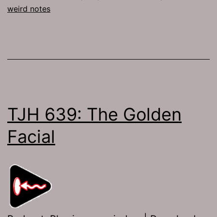
weird notes
TJH 639: The Golden
Facial