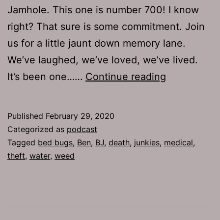
Jamhole. This one is number 700! I know
right? That sure is some commitment. Join
us for a little jaunt down memory lane.
We’ve laughed, we’ve loved, we’ve lived.
TJH
It’s been one……
Continue reading
700:
Vagina
Published
February 29, 2020
Majoris
Categorized as
podcast
Tagged
bed bugs
,
Ben
,
BJ
,
death
,
junkies
,
medical
,
theft
,
water
,
weed