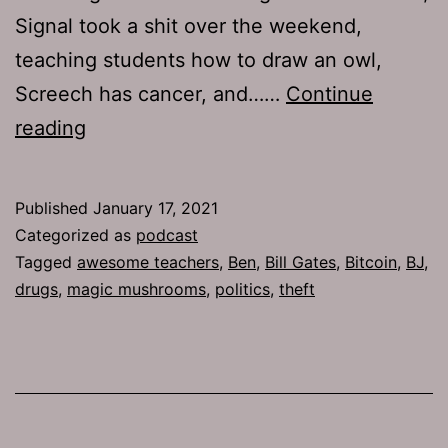
Signal took a shit over the weekend,
teaching students how to draw an owl,
Screech has cancer, and……
Continue
The
reading
Jamhole
738:
Published
January 17, 2021
Caravanapalooza
Categorized as
podcast
Tagged
awesome teachers
,
Ben
,
Bill Gates
,
Bitcoin
,
BJ
,
drugs
,
magic mushrooms
,
politics
,
theft