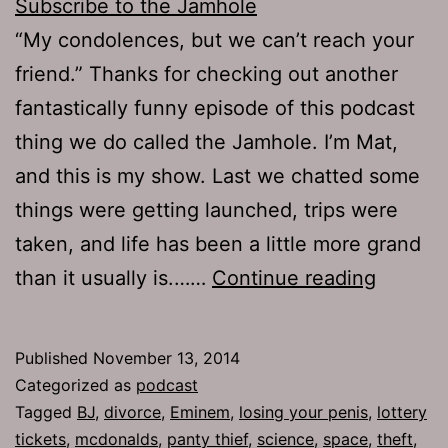
Subscribe to the Jamhole
“My condolences, but we can’t reach your
friend.” Thanks for checking out another
fantastically funny episode of this podcast
thing we do called the Jamhole. I’m Mat,
and this is my show. Last we chatted some
things were getting launched, trips were
taken, and life has been a little more grand
TJH
than it usually is.……
Continue reading
653:
Heart
Published
November 13, 2014
Sandwi
Categorized as
podcast
Tagged
BJ
,
divorce
,
Eminem
,
losing your penis
,
lottery
tickets
,
mcdonalds
,
panty thief
,
science
,
space
,
theft
,