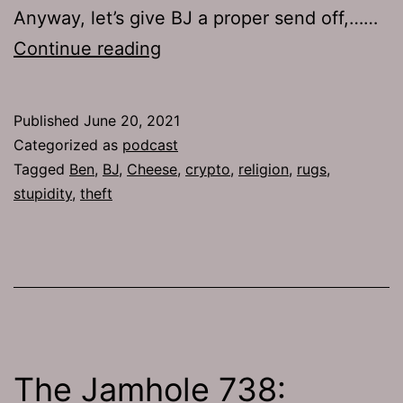
Anyway, let’s give BJ a proper send off,……
TJH
Continue reading
754:
Crusaders
Published
June 20, 2021
of
Categorized as
podcast
the
Tagged
Ben
,
BJ
,
Cheese
,
crypto
,
religion
,
rugs
,
stupidity
,
theft
Rug
The Jamhole 738: