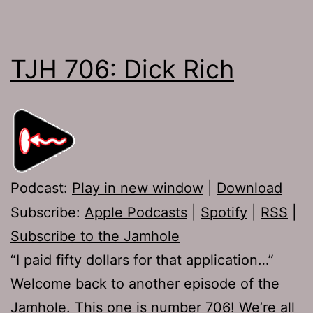
TJH 706: Dick Rich
Podcast:
Play in new window
|
Download
Subscribe:
Apple Podcasts
|
Spotify
|
RSS
|
Subscribe to the Jamhole
“I paid fifty dollars for that application…”
Welcome back to another episode of the
Jamhole. This one is number 706! We’re all