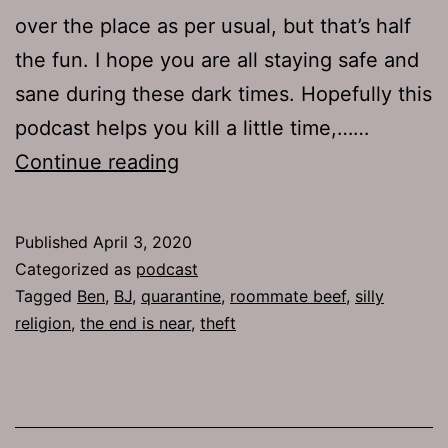
over the place as per usual, but that’s half
the fun. I hope you are all staying safe and
sane during these dark times. Hopefully this
podcast helps you kill a little time,……
TJH
Continue reading
706:
Dick
Published
April 3, 2020
Rich
Categorized as
podcast
Tagged
Ben
,
BJ
,
quarantine
,
roommate beef
,
silly
religion
,
the end is near
,
theft