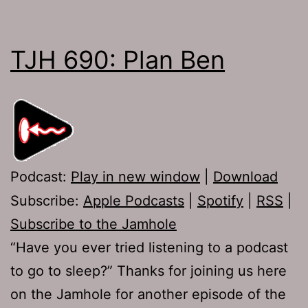
TJH 690: Plan Ben
Podcast:
Play in new window
|
Download
Subscribe:
Apple Podcasts
|
Spotify
|
RSS
|
Subscribe to the Jamhole
“Have you ever tried listening to a podcast
to go to sleep?” Thanks for joining us here
on the Jamhole for another episode of the