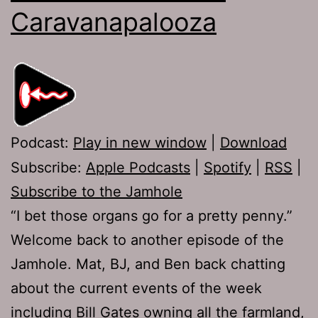
Caravanapalooza
Podcast:
Play in new window
|
Download
Subscribe:
Apple Podcasts
|
Spotify
|
RSS
|
Subscribe to the Jamhole
“I bet those organs go for a pretty penny.”
Welcome back to another episode of the
Jamhole. Mat, BJ, and Ben back chatting
about the current events of the week
including Bill Gates owning all the farmland,