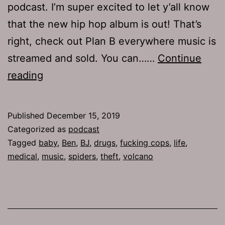
podcast. I’m super excited to let y’all know
that the new hip hop album is out! That’s
right, check out Plan B everywhere music is
streamed and sold. You can……
Continue
TJH
reading
690:
Plan
Published
December 15, 2019
Ben
Categorized as
podcast
Tagged
baby
,
Ben
,
BJ
,
drugs
,
fucking cops
,
life
,
medical
,
music
,
spiders
,
theft
,
volcano