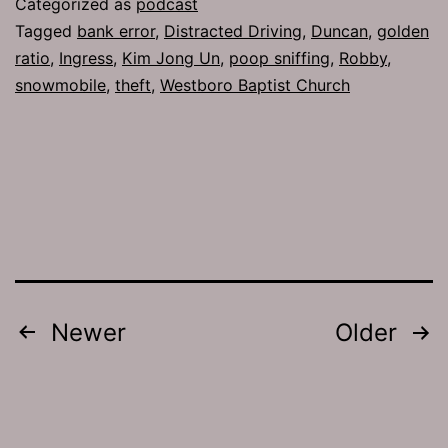
Categorized as
podcast
Facial
Tagged
bank error
,
Distracted Driving
,
Duncan
,
golden
ratio
,
Ingress
,
Kim Jong Un
,
poop sniffing
,
Robby
,
snowmobile
,
theft
,
Westboro Baptist Church
Posts
Newer
Older
pagination