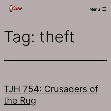
Skip
The
Menu
to
Jamhole
content
Tag:
theft
TJH 754: Crusaders of
the Rug