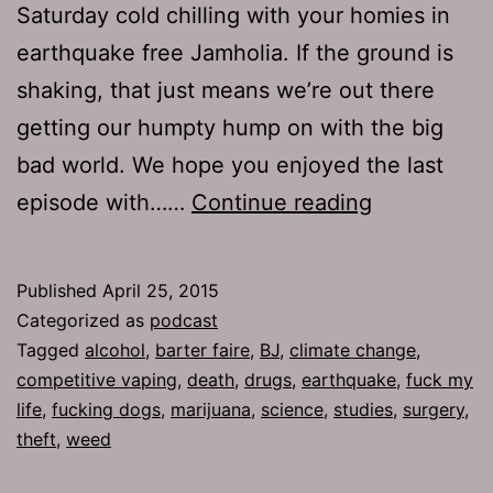
Saturday cold chilling with your homies in
earthquake free Jamholia. If the ground is
shaking, that just means we’re out there
getting our humpty hump on with the big
bad world. We hope you enjoyed the last
TJH
episode with……
Continue reading
662:
The
Published
April 25, 2015
Departmen
Categorized as
podcast
Bicycle
Tagged
alcohol
,
barter faire
,
BJ
,
climate change
,
competitive vaping
,
death
,
drugs
,
earthquake
,
fuck my
life
,
fucking dogs
,
marijuana
,
science
,
studies
,
surgery
,
theft
,
weed