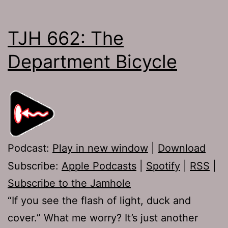
TJH 662: The
Department Bicycle
Podcast:
Play in new window
|
Download
Subscribe:
Apple Podcasts
|
Spotify
|
RSS
|
Subscribe to the Jamhole
“If you see the flash of light, duck and
cover.” What me worry? It’s just another