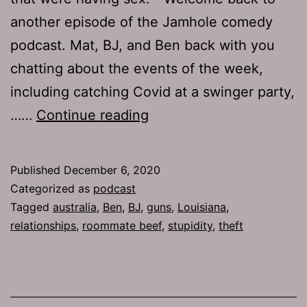
another episode of the Jamhole comedy
podcast. Mat, BJ, and Ben back with you
chatting about the events of the week,
including catching Covid at a swinger party,
TJH
……
Continue reading
732:
Double
Published
December 6, 2020
Devil
Categorized as
podcast
Horns
Tagged
australia
,
Ben
,
BJ
,
guns
,
Louisiana
,
relationships
,
roommate beef
,
stupidity
,
theft