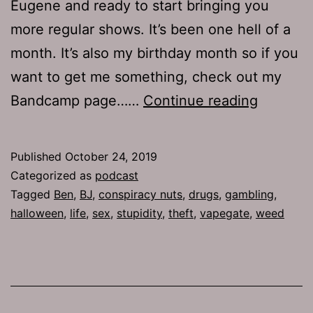
Eugene and ready to start bringing you
more regular shows. It’s been one hell of a
month. It’s also my birthday month so if you
want to get me something, check out my
TJH
Bandcamp page……
Continue reading
682:
Fuck
Published
October 24, 2019
Aaron’s
Categorized as
podcast
Tagged
Ben
,
BJ
,
conspiracy nuts
,
drugs
,
gambling
,
halloween
,
life
,
sex
,
stupidity
,
theft
,
vapegate
,
weed