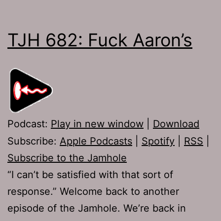
TJH 682: Fuck Aaron’s
Podcast:
Play in new window
|
Download
Subscribe:
Apple Podcasts
|
Spotify
|
RSS
|
Subscribe to the Jamhole
“I can’t be satisfied with that sort of
response.” Welcome back to another
episode of the Jamhole. We’re back in