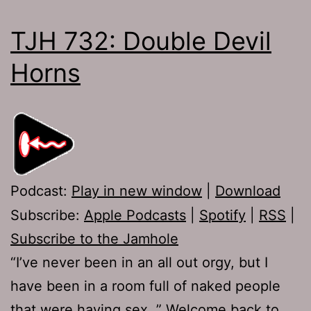
TJH 732: Double Devil
Horns
Podcast:
Play in new window
|
Download
Subscribe:
Apple Podcasts
|
Spotify
|
RSS
|
Subscribe to the Jamhole
“I’ve never been in an all out orgy, but I
have been in a room full of naked people
that were having sex. ” Welcome back to