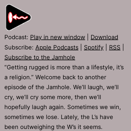
Podcast:
Play in new window
|
Download
Subscribe:
Apple Podcasts
|
Spotify
|
RSS
|
Subscribe to the Jamhole
“Getting rugged is more than a lifestyle, it’s
a religion.” Welcome back to another
episode of the Jamhole. We’ll laugh, we’ll
cry, we’ll cry some more, then we’ll
hopefully laugh again. Sometimes we win,
sometimes we lose. Lately, the L’s have
been outweighing the W’s it seems.