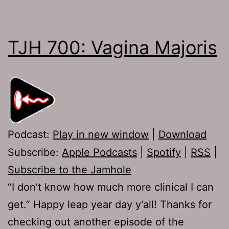
TJH 700: Vagina Majoris
Podcast:
Play in new window
|
Download
Subscribe:
Apple Podcasts
|
Spotify
|
RSS
|
Subscribe to the Jamhole
“I don’t know how much more clinical I can
get.” Happy leap year day y’all! Thanks for
checking out another episode of the